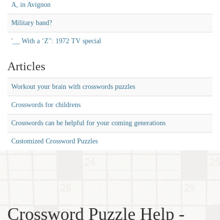
A, in Avignon
Military band?
'__ With a ‘Z'': 1972 TV special
Articles
Workout your brain with crosswords puzzles
Crosswords for childrens
Crosswords can be helpful for your coming generations
Customized Crossword Puzzles
Crossword Puzzle Help -