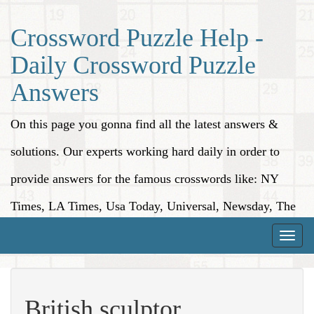
Crossword Puzzle Help -
Daily Crossword Puzzle
Answers
On this page you gonna find all the latest answers &
solutions. Our experts working hard daily in order to
provide answers for the famous crosswords like: NY
Times, LA Times, Usa Today, Universal, Newsday, The
Washington Post, Wall Street Journal and more.
Toggle
naviga
British sculptor