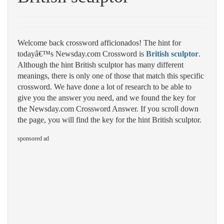
Welcome back crossword afficionados! The hint for
todayâ€™s Newsday.com Crossword is
British sculptor
.
Although the hint British sculptor has many different
meanings, there is only one of those that match this specific
crossword. We have done a lot of research to be able to
give you the answer you need, and we found the key for
the Newsday.com Crossword Answer. If you scroll down
the page, you will find the key for the hint British sculptor.
sponsored ad