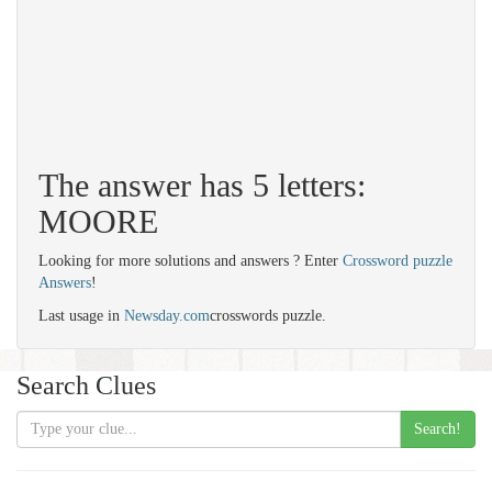
The answer has 5 letters:
MOORE
Looking for more solutions and answers ? Enter
Crossword puzzle
Answers
!
Last usage in
Newsday.com
crosswords puzzle.
Search Clues
Search!