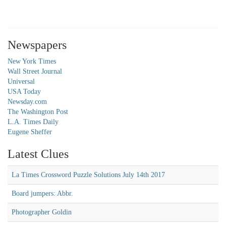
Newspapers
New York Times
Wall Street Journal
Universal
USA Today
Newsday.com
The Washington Post
L.A. Times Daily
Eugene Sheffer
Latest Clues
La Times Crossword Puzzle Solutions July 14th 2017
Board jumpers: Abbr.
Photographer Goldin