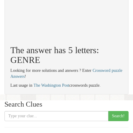
The answer has 5 letters:
GENRE
Looking for more solutions and answers ? Enter
Crossword puzzle
Answers
!
Last usage in
The Washington Post
crosswords puzzle.
Search Clues
Search!