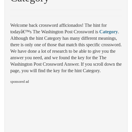
Welcome back crossword afficionados! The hint for
todayâ€™s The Washington Post Crossword is
Category
.
Although the hint Category has many different meanings,
there is only one of those that match this specific crossword.
We have done a lot of research to be able to give you the
answer you need, and we found the key for the The
Washington Post Crossword Answer. If you scroll down the
page, you will find the key for the hint Category.
sponsored ad