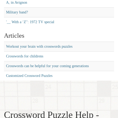
A, in Avignon
Military band?
'__ With a ‘Z'': 1972 TV special
Articles
Workout your brain with crosswords puzzles
Crosswords for childrens
Crosswords can be helpful for your coming generations
Customized Crossword Puzzles
Crossword Puzzle Help -