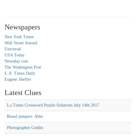
Newspapers
New York Times
Wall Street Journal
Universal
USA Today
Newsday.com
The Washington Post
L.A. Times Daily
Eugene Sheffer
Latest Clues
La Times Crossword Puzzle Solutions July 14th 2017
Board jumpers: Abbr.
Photographer Goldin