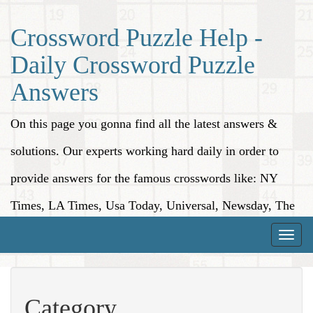
Crossword Puzzle Help -
Daily Crossword Puzzle
Answers
On this page you gonna find all the latest answers &
solutions. Our experts working hard daily in order to
provide answers for the famous crosswords like: NY
Times, LA Times, Usa Today, Universal, Newsday, The
Washington Post, Wall Street Journal and more.
Toggle
naviga
Category