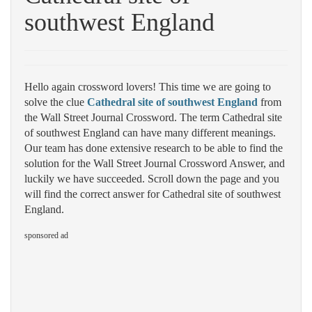
southwest England
Hello again crossword lovers! This time we are going to
solve the clue
Cathedral site of southwest England
from
the Wall Street Journal Crossword. The term Cathedral site
of southwest England can have many different meanings.
Our team has done extensive research to be able to find the
solution for the Wall Street Journal Crossword Answer, and
luckily we have succeeded. Scroll down the page and you
will find the correct answer for Cathedral site of southwest
England.
sponsored ad