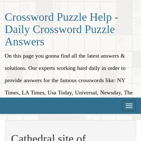
Crossword Puzzle Help -
Daily Crossword Puzzle
Answers
On this page you gonna find all the latest answers &
solutions. Our experts working hard daily in order to
provide answers for the famous crosswords like: NY
Times, LA Times, Usa Today, Universal, Newsday, The
Washington Post, Wall Street Journal and more.
Toggle
naviga
Cathedral site of