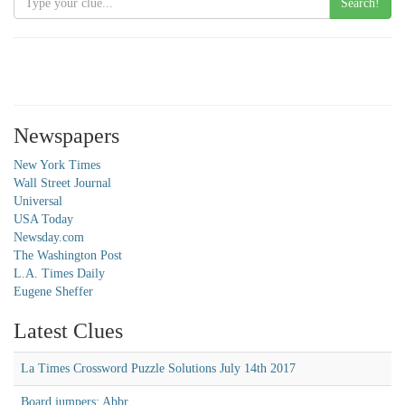
Search!
Newspapers
New York Times
Wall Street Journal
Universal
USA Today
Newsday.com
The Washington Post
L.A. Times Daily
Eugene Sheffer
Latest Clues
La Times Crossword Puzzle Solutions July 14th 2017
Board jumpers: Abbr.