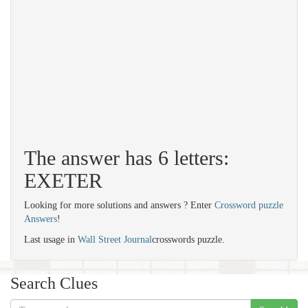
The answer has 6 letters:
EXETER
Looking for more solutions and answers ? Enter
Crossword puzzle
Answers
!
Last usage in
Wall Street Journal
crosswords puzzle.
Search Clues