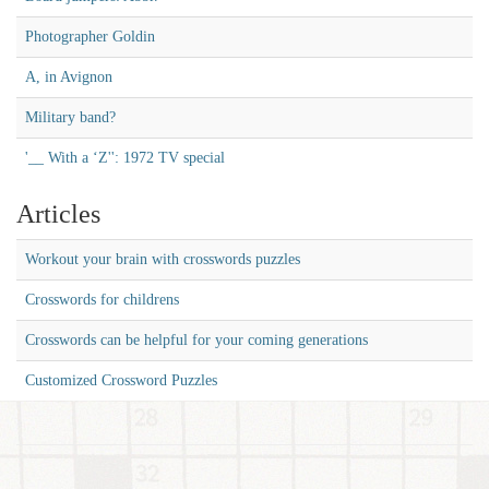
Photographer Goldin
A, in Avignon
Military band?
'__ With a ‘Z'': 1972 TV special
Articles
Workout your brain with crosswords puzzles
Crosswords for childrens
Crosswords can be helpful for your coming generations
Customized Crossword Puzzles