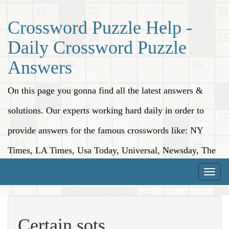
Crossword Puzzle Help -
Daily Crossword Puzzle
Answers
On this page you gonna find all the latest answers &
solutions. Our experts working hard daily in order to
provide answers for the famous crosswords like: NY
Times, LA Times, Usa Today, Universal, Newsday, The
Washington Post, Wall Street Journal and more.
Toggle
naviga
Certain sots