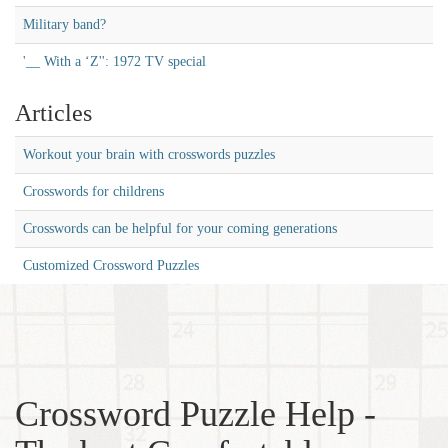
Military band?
'__ With a ‘Z'': 1972 TV special
Articles
Workout your brain with crosswords puzzles
Crosswords for childrens
Crosswords can be helpful for your coming generations
Customized Crossword Puzzles
Crossword Puzzle Help -