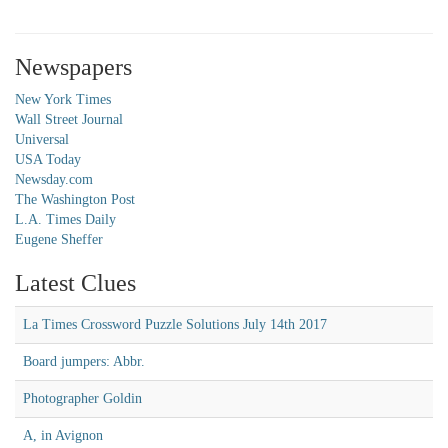
Newspapers
New York Times
Wall Street Journal
Universal
USA Today
Newsday.com
The Washington Post
L.A. Times Daily
Eugene Sheffer
Latest Clues
La Times Crossword Puzzle Solutions July 14th 2017
Board jumpers: Abbr.
Photographer Goldin
A, in Avignon