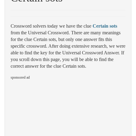
Crossword solvers today we have the clue
Certain sots
from the Universal Crossword. There are many meanings
for the clue Certain sots, but only one answer fits this
specific crossword. After doing extensive research, we were
able to find the key for the Universal Crossword Answer. If
you scroll down this page, you will be able to find the
correct answer for the clue Certain sots.
sponsored ad