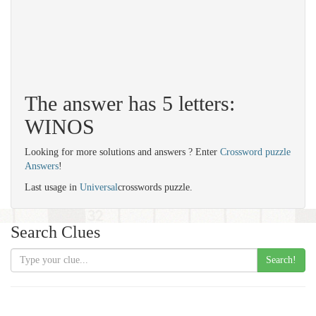
The answer has 5 letters:
WINOS
Looking for more solutions and answers ? Enter
Crossword puzzle
Answers
!
Last usage in
Universal
crosswords puzzle.
Search Clues
Search!