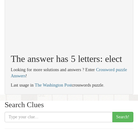
The answer has 5 letters: elect
Looking for more solutions and answers ? Enter
Crossword puzzle
Answers
!
Last usage in
The Washington Post
crosswords puzzle.
Search Clues
Search!