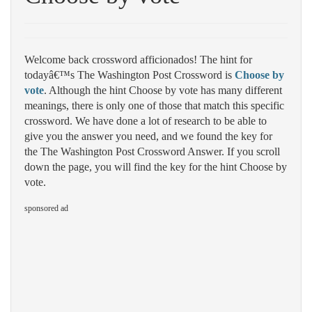
Welcome back crossword afficionados! The hint for
todayâ€™s The Washington Post Crossword is
Choose by
vote
. Although the hint Choose by vote has many different
meanings, there is only one of those that match this specific
crossword. We have done a lot of research to be able to
give you the answer you need, and we found the key for
the The Washington Post Crossword Answer. If you scroll
down the page, you will find the key for the hint Choose by
vote.
sponsored ad