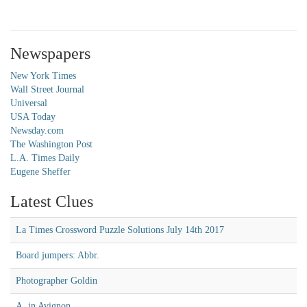
Newspapers
New York Times
Wall Street Journal
Universal
USA Today
Newsday.com
The Washington Post
L.A. Times Daily
Eugene Sheffer
Latest Clues
La Times Crossword Puzzle Solutions July 14th 2017
Board jumpers: Abbr.
Photographer Goldin
A, in Avignon