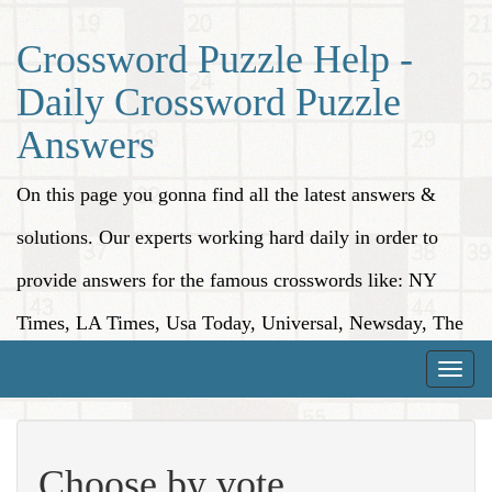
Crossword Puzzle Help -
Daily Crossword Puzzle
Answers
On this page you gonna find all the latest answers &
solutions. Our experts working hard daily in order to
provide answers for the famous crosswords like: NY
Times, LA Times, Usa Today, Universal, Newsday, The
Washington Post, Wall Street Journal and more.
Toggle
naviga
Choose by vote