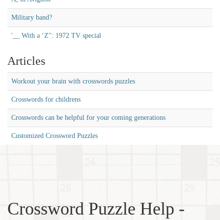
Military band?
'__ With a ‘Z'': 1972 TV special
Articles
Workout your brain with crosswords puzzles
Crosswords for childrens
Crosswords can be helpful for your coming generations
Customized Crossword Puzzles
Crossword Puzzle Help -