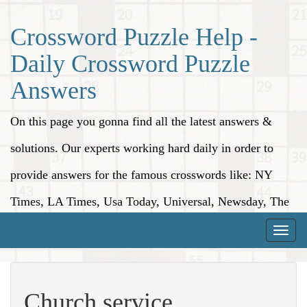
Crossword Puzzle Help -
Daily Crossword Puzzle
Answers
On this page you gonna find all the latest answers &
solutions. Our experts working hard daily in order to
provide answers for the famous crosswords like: NY
Times, LA Times, Usa Today, Universal, Newsday, The
Washington Post, Wall Street Journal and more.
Toggle
naviga
Church service