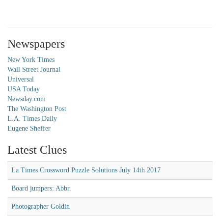
Newspapers
New York Times
Wall Street Journal
Universal
USA Today
Newsday.com
The Washington Post
L.A. Times Daily
Eugene Sheffer
Latest Clues
La Times Crossword Puzzle Solutions July 14th 2017
Board jumpers: Abbr.
Photographer Goldin