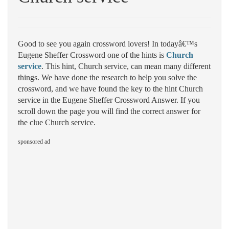
Good to see you again crossword lovers! In todayâ€™s
Eugene Sheffer Crossword one of the hints is
Church
service
. This hint, Church service, can mean many different
things. We have done the research to help you solve the
crossword, and we have found the key to the hint Church
service in the Eugene Sheffer Crossword Answer. If you
scroll down the page you will find the correct answer for
the clue Church service.
sponsored ad