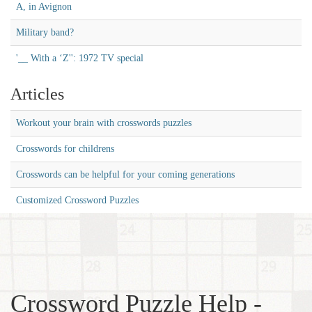
A, in Avignon
Military band?
'__ With a ‘Z'': 1972 TV special
Articles
Workout your brain with crosswords puzzles
Crosswords for childrens
Crosswords can be helpful for your coming generations
Customized Crossword Puzzles
Crossword Puzzle Help -