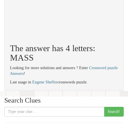
The answer has 4 letters:
MASS
Looking for more solutions and answers ? Enter
Crossword puzzle
Answers
!
Last usage in
Eugene Sheffer
crosswords puzzle.
Search Clues
Search!