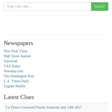
Search!
Newspapers
New York Times
Wall Street Journal
Universal
USA Today
Newsday.com
The Washington Post
L.A. Times Daily
Eugene Sheffer
Latest Clues
La Times Crossword Puzzle Solutions July 14th 2017