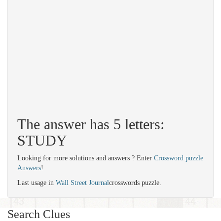
The answer has 5 letters:
STUDY
Looking for more solutions and answers ? Enter
Crossword puzzle
Answers
!
Last usage in
Wall Street Journal
crosswords puzzle.
Search Clues