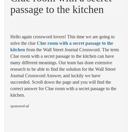
passage to the kitchen
Hello again crossword lovers! This time we are going to
solve the clue
Clue room with a secret passage to the
kitchen
from the Wall Street Journal Crossword. The term
Clue room with a secret passage to the kitchen can have
many different meanings. Our team has done extensive
research to be able to find the solution for the Wall Street
Journal Crossword Answer, and luckily we have
succeeded. Scroll down the page and you will find the
correct answer for Clue room with a secret passage to the
kitchen.
sponsored ad