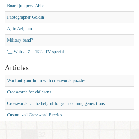
Board jumpers: Abbr.
Photographer Goldin
A, in Avignon
Military band?
'__ With a ‘Z'': 1972 TV special
Articles
Workout your brain with crosswords puzzles
Crosswords for childrens
Crosswords can be helpful for your coming generations
Customized Crossword Puzzles