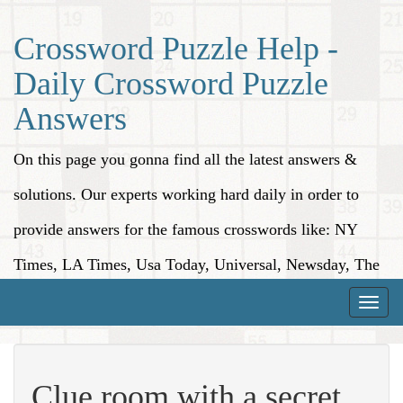
Crossword Puzzle Help -
Daily Crossword Puzzle
Answers
On this page you gonna find all the latest answers &
solutions. Our experts working hard daily in order to
provide answers for the famous crosswords like: NY
Times, LA Times, Usa Today, Universal, Newsday, The
Washington Post, Wall Street Journal and more.
Toggle
naviga
Clue room with a secret