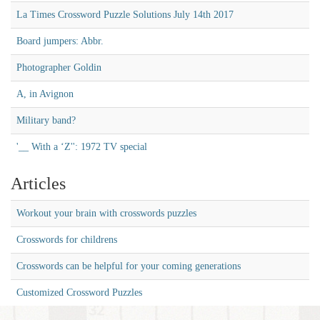
La Times Crossword Puzzle Solutions July 14th 2017
Board jumpers: Abbr.
Photographer Goldin
A, in Avignon
Military band?
'__ With a ‘Z'': 1972 TV special
Articles
Workout your brain with crosswords puzzles
Crosswords for childrens
Crosswords can be helpful for your coming generations
Customized Crossword Puzzles