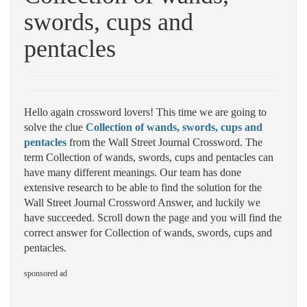
swords, cups and
pentacles
Hello again crossword lovers! This time we are going to
solve the clue
Collection of wands, swords, cups and
pentacles
from the Wall Street Journal Crossword. The
term Collection of wands, swords, cups and pentacles can
have many different meanings. Our team has done
extensive research to be able to find the solution for the
Wall Street Journal Crossword Answer, and luckily we
have succeeded. Scroll down the page and you will find the
correct answer for Collection of wands, swords, cups and
pentacles.
sponsored ad