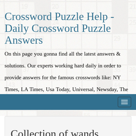
Crossword Puzzle Help -
Daily Crossword Puzzle
Answers
On this page you gonna find all the latest answers &
solutions. Our experts working hard daily in order to
provide answers for the famous crosswords like: NY
Times, LA Times, Usa Today, Universal, Newsday, The
Washington Post, Wall Street Journal and more.
Toggle
naviga
Collection of wands,