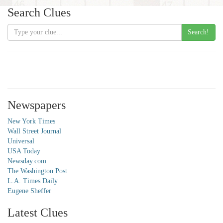
Search Clues
Search!
Newspapers
New York Times
Wall Street Journal
Universal
USA Today
Newsday.com
The Washington Post
L.A. Times Daily
Eugene Sheffer
Latest Clues