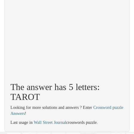
The answer has 5 letters:
TAROT
Looking for more solutions and answers ? Enter
Crossword puzzle
Answers
!
Last usage in
Wall Street Journal
crosswords puzzle.