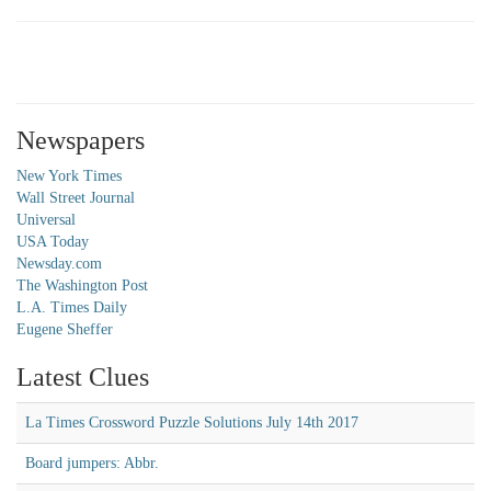
Newspapers
New York Times
Wall Street Journal
Universal
USA Today
Newsday.com
The Washington Post
L.A. Times Daily
Eugene Sheffer
Latest Clues
La Times Crossword Puzzle Solutions July 14th 2017
Board jumpers: Abbr.