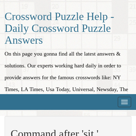
Crossword Puzzle Help -
Daily Crossword Puzzle
Answers
On this page you gonna find all the latest answers &
solutions. Our experts working hard daily in order to
provide answers for the famous crosswords like: NY
Times, LA Times, Usa Today, Universal, Newsday, The
Washington Post, Wall Street Journal and more.
Toggle
naviga
Command after 'sit,'