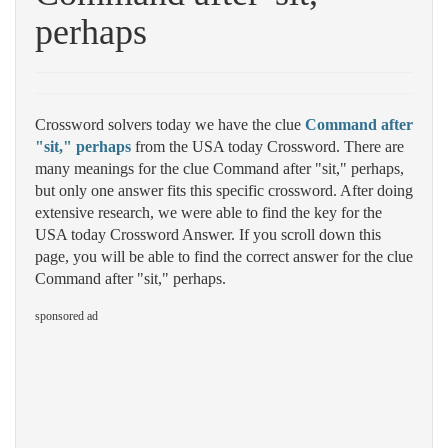
perhaps
Crossword solvers today we have the clue
Command after
"sit," perhaps
from the USA today Crossword. There are
many meanings for the clue Command after "sit," perhaps,
but only one answer fits this specific crossword. After doing
extensive research, we were able to find the key for the
USA today Crossword Answer. If you scroll down this
page, you will be able to find the correct answer for the clue
Command after "sit," perhaps.
sponsored ad