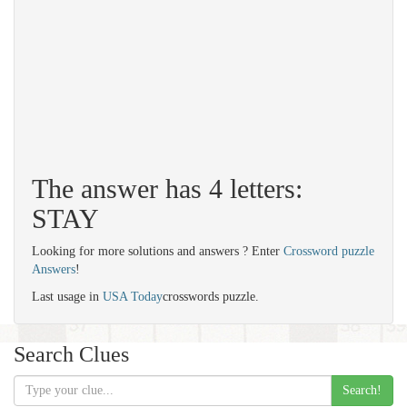
The answer has 4 letters:
STAY
Looking for more solutions and answers ? Enter
Crossword puzzle
Answers
!
Last usage in
USA Today
crosswords puzzle.
Search Clues
Search!