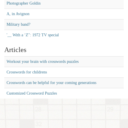
Photographer Goldin
A, in Avignon
Military band?
'__ With a ‘Z'': 1972 TV special
Articles
Workout your brain with crosswords puzzles
Crosswords for childrens
Crosswords can be helpful for your coming generations
Customized Crossword Puzzles