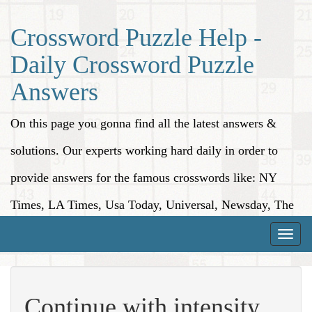
Crossword Puzzle Help -
Daily Crossword Puzzle
Answers
On this page you gonna find all the latest answers &
solutions. Our experts working hard daily in order to
provide answers for the famous crosswords like: NY
Times, LA Times, Usa Today, Universal, Newsday, The
Washington Post, Wall Street Journal and more.
Toggle
naviga
Continue with intensity