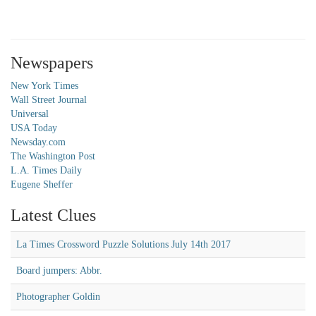
Newspapers
New York Times
Wall Street Journal
Universal
USA Today
Newsday.com
The Washington Post
L.A. Times Daily
Eugene Sheffer
Latest Clues
La Times Crossword Puzzle Solutions July 14th 2017
Board jumpers: Abbr.
Photographer Goldin