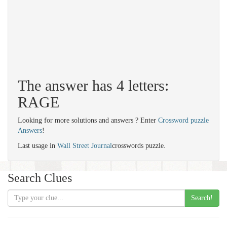
The answer has 4 letters:
RAGE
Looking for more solutions and answers ? Enter
Crossword puzzle
Answers
!
Last usage in
Wall Street Journal
crosswords puzzle.
Search Clues
Search!