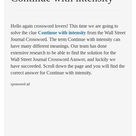
Hello again crossword lovers! This time we are going to
solve the clue
Continue with intensity
from the Wall Street
Journal Crossword. The term Continue with intensity can
have many different meanings. Our team has done
extensive research to be able to find the solution for the
Wall Street Journal Crossword Answer, and luckily we
have succeeded. Scroll down the page and you will find the
correct answer for Continue with intensity.
sponsored ad