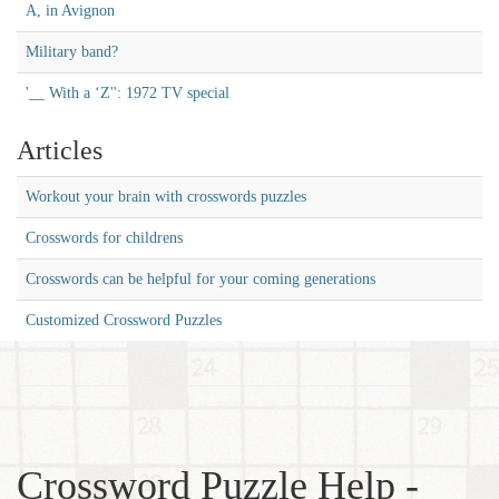
A, in Avignon
Military band?
'__ With a ‘Z'': 1972 TV special
Articles
Workout your brain with crosswords puzzles
Crosswords for childrens
Crosswords can be helpful for your coming generations
Customized Crossword Puzzles
Crossword Puzzle Help -