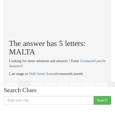
The answer has 5 letters:
MALTA
Looking for more solutions and answers ? Enter
Crossword puzzle
Answers
!
Last usage in
Wall Street Journal
crosswords puzzle.
Search Clues
Search!