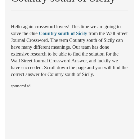
Hello again crossword lovers! This time we are going to
solve the clue
Country south of Sicily
from the Wall Street
Journal Crossword. The term Country south of Sicily can
have many different meanings. Our team has done
extensive research to be able to find the solution for the
Wall Street Journal Crossword Answer, and luckily we
have succeeded. Scroll down the page and you will find the
correct answer for Country south of Sicily.
sponsored ad