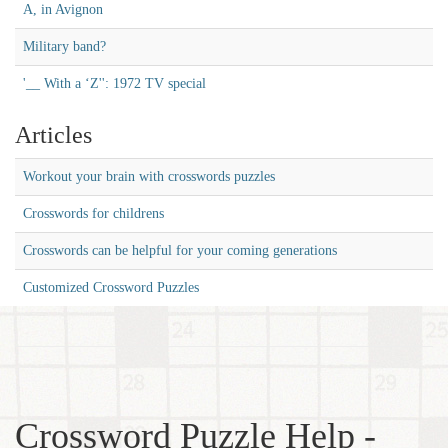
A, in Avignon
Military band?
'__ With a ‘Z'': 1972 TV special
Articles
Workout your brain with crosswords puzzles
Crosswords for childrens
Crosswords can be helpful for your coming generations
Customized Crossword Puzzles
Crossword Puzzle Help -