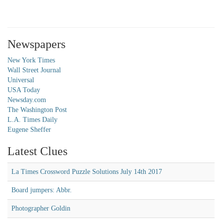
Newspapers
New York Times
Wall Street Journal
Universal
USA Today
Newsday.com
The Washington Post
L.A. Times Daily
Eugene Sheffer
Latest Clues
La Times Crossword Puzzle Solutions July 14th 2017
Board jumpers: Abbr.
Photographer Goldin