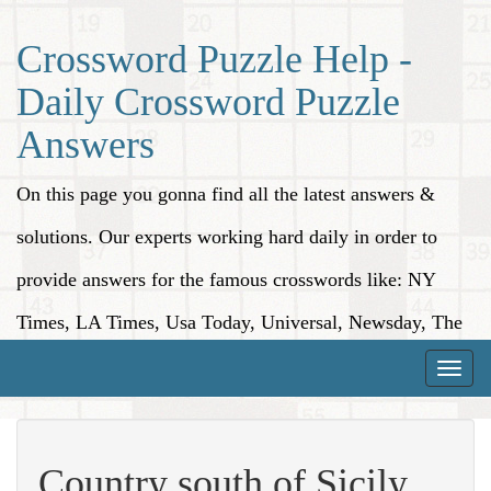
Crossword Puzzle Help -
Daily Crossword Puzzle
Answers
On this page you gonna find all the latest answers &
solutions. Our experts working hard daily in order to
provide answers for the famous crosswords like: NY
Times, LA Times, Usa Today, Universal, Newsday, The
Washington Post, Wall Street Journal and more.
Toggle
naviga
Country south of Sicily