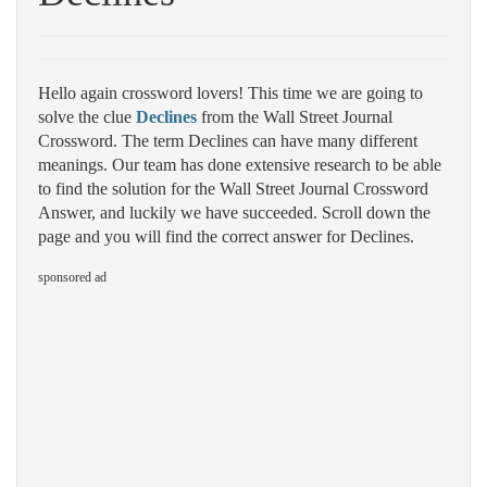
Hello again crossword lovers! This time we are going to
solve the clue
Declines
from the Wall Street Journal
Crossword. The term Declines can have many different
meanings. Our team has done extensive research to be able
to find the solution for the Wall Street Journal Crossword
Answer, and luckily we have succeeded. Scroll down the
page and you will find the correct answer for Declines.
sponsored ad