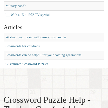
Military band?
'__ With a ‘Z'': 1972 TV special
Articles
Workout your brain with crosswords puzzles
Crosswords for childrens
Crosswords can be helpful for your coming generations
Customized Crossword Puzzles
Crossword Puzzle Help -