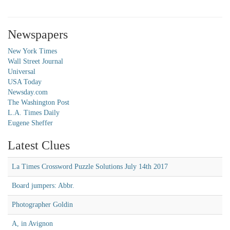
Newspapers
New York Times
Wall Street Journal
Universal
USA Today
Newsday.com
The Washington Post
L.A. Times Daily
Eugene Sheffer
Latest Clues
La Times Crossword Puzzle Solutions July 14th 2017
Board jumpers: Abbr.
Photographer Goldin
A, in Avignon