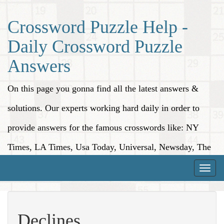
Crossword Puzzle Help -
Daily Crossword Puzzle
Answers
On this page you gonna find all the latest answers &
solutions. Our experts working hard daily in order to
provide answers for the famous crosswords like: NY
Times, LA Times, Usa Today, Universal, Newsday, The
Washington Post, Wall Street Journal and more.
Toggle
naviga
Declines