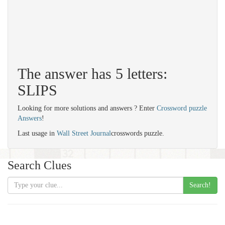
The answer has 5 letters:
SLIPS
Looking for more solutions and answers ? Enter
Crossword puzzle
Answers
!
Last usage in
Wall Street Journal
crosswords puzzle.
Search Clues
Search!