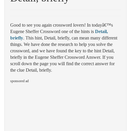
Good to see you again crossword lovers! In todayâ€™s
Eugene Sheffer Crossword one of the hints is
Detail,
briefly
. This hint, Detail, briefly, can mean many different
things. We have done the research to help you solve the
crossword, and we have found the key to the hint Detail,
briefly in the Eugene Sheffer Crossword Answer. If you
scroll down the page you will find the correct answer for
the clue Detail, briefly.
sponsored ad