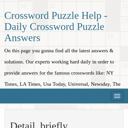
Crossword Puzzle Help -
Daily Crossword Puzzle
Answers
On this page you gonna find all the latest answers &
solutions. Our experts working hard daily in order to
provide answers for the famous crosswords like: NY
Times, LA Times, Usa Today, Universal, Newsday, The
Washington Post, Wall Street Journal and more.
Toggle
naviga
Detail, briefly