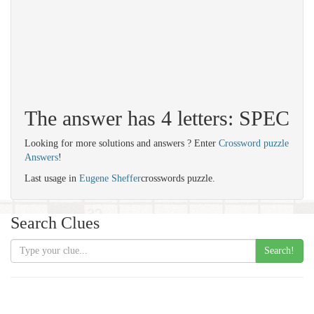
The answer has 4 letters: SPEC
Looking for more solutions and answers ? Enter
Crossword puzzle
Answers
!
Last usage in
Eugene Sheffer
crosswords puzzle.
Search Clues
Search!