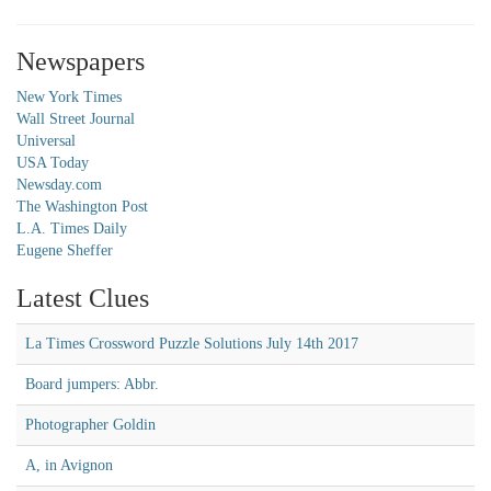
Newspapers
New York Times
Wall Street Journal
Universal
USA Today
Newsday.com
The Washington Post
L.A. Times Daily
Eugene Sheffer
Latest Clues
La Times Crossword Puzzle Solutions July 14th 2017
Board jumpers: Abbr.
Photographer Goldin
A, in Avignon