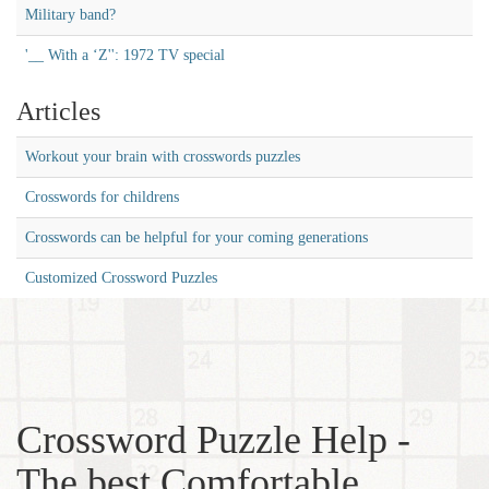
Military band?
'__ With a ‘Z'': 1972 TV special
Articles
Workout your brain with crosswords puzzles
Crosswords for childrens
Crosswords can be helpful for your coming generations
Customized Crossword Puzzles
Crossword Puzzle Help -
The best Comfortable