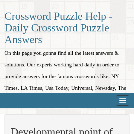
Crossword Puzzle Help -
Daily Crossword Puzzle
Answers
On this page you gonna find all the latest answers &
solutions. Our experts working hard daily in order to
provide answers for the famous crosswords like: NY
Times, LA Times, Usa Today, Universal, Newsday, The
Washington Post, Wall Street Journal and more.
Toggle
naviga
Developmental point of