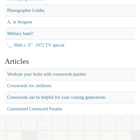
Photographer Goldin
A, in Avignon
Military band?
'__ With a ‘Z'': 1972 TV special
Articles
Workout your brain with crosswords puzzles
Crosswords for childrens
Crosswords can be helpful for your coming generations
Customized Crossword Puzzles