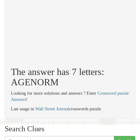
The answer has 7 letters:
AGENORM
Looking for more solutions and answers ? Enter
Crossword puzzle
Answers
!
Last usage in
Wall Street Journal
crosswords puzzle.
Search Clues