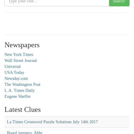
Search!
Newspapers
New York Times
Wall Street Journal
Universal
USA Today
Newsday.com
The Washington Post
L.A. Times Daily
Eugene Sheffer
Latest Clues
La Times Crossword Puzzle Solutions July 14th 2017
Board jumpers: Abbr.