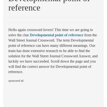
reference
Hello again crossword lovers! This time we are going to
solve the clue
Developmental point of reference
from the
Wall Street Journal Crossword. The term Developmental
point of reference can have many different meanings. Our
team has done extensive research to be able to find the
solution for the Wall Street Journal Crossword Answer, and
luckily we have succeeded. Scroll down the page and you
will find the correct answer for Developmental point of
reference.
sponsored ad