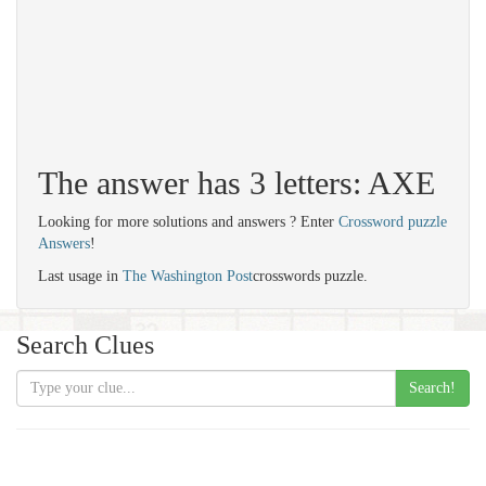
The answer has 3 letters: AXE
Looking for more solutions and answers ? Enter
Crossword puzzle
Answers
!
Last usage in
The Washington Post
crosswords puzzle.
Search Clues
Search!