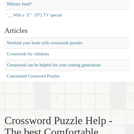
Military band?
'__ With a ‘Z'': 1972 TV special
Articles
Workout your brain with crosswords puzzles
Crosswords for childrens
Crosswords can be helpful for your coming generations
Customized Crossword Puzzles
Crossword Puzzle Help -
The best Comfortable