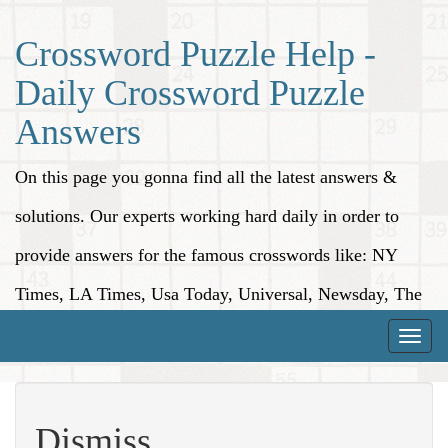
Crossword Puzzle Help -
Daily Crossword Puzzle
Answers
On this page you gonna find all the latest answers &
solutions. Our experts working hard daily in order to
provide answers for the famous crosswords like: NY
Times, LA Times, Usa Today, Universal, Newsday, The
Washington Post, Wall Street Journal and more.
Toggle
naviga
Dismiss