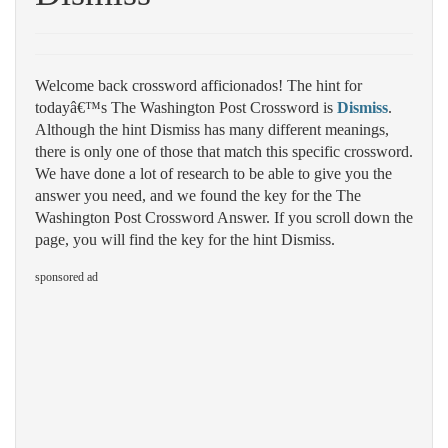
Welcome back crossword afficionados! The hint for
todayâ€™s The Washington Post Crossword is
Dismiss
.
Although the hint Dismiss has many different meanings,
there is only one of those that match this specific crossword.
We have done a lot of research to be able to give you the
answer you need, and we found the key for the The
Washington Post Crossword Answer. If you scroll down the
page, you will find the key for the hint Dismiss.
sponsored ad