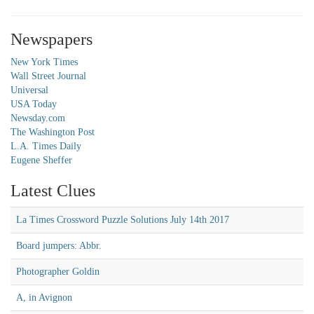
Newspapers
New York Times
Wall Street Journal
Universal
USA Today
Newsday.com
The Washington Post
L.A. Times Daily
Eugene Sheffer
Latest Clues
La Times Crossword Puzzle Solutions July 14th 2017
Board jumpers: Abbr.
Photographer Goldin
A, in Avignon