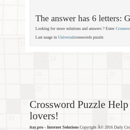
The answer has 6 letters
Looking for more solutions and answers ? Enter
Crosswo
Last usage in
Universal
crosswords puzzle.
Crossword Puzzle Help 
lovers!
itay.pro - Internet Solutions
Copyright Â© 2016 Daily Cross