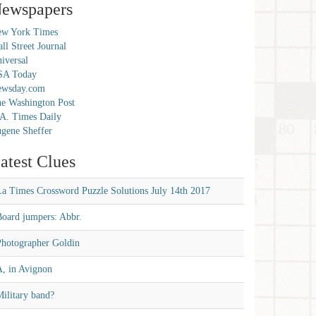
ewspapers
w York Times
ll Street Journal
iversal
SA Today
ewsday.com
e Washington Post
A. Times Daily
gene Sheffer
atest Clues
La Times Crossword Puzzle Solutions July 14th 2017
Board jumpers: Abbr.
Photographer Goldin
A, in Avignon
ilitary band?