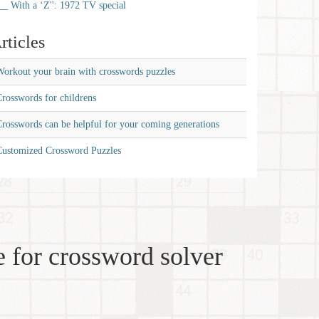
__ With a ‘Z'': 1972 TV special
rticles
orkout your brain with crosswords puzzles
rosswords for childrens
rosswords can be helpful for your coming generations
Customized Crossword Puzzles
 for crossword solver