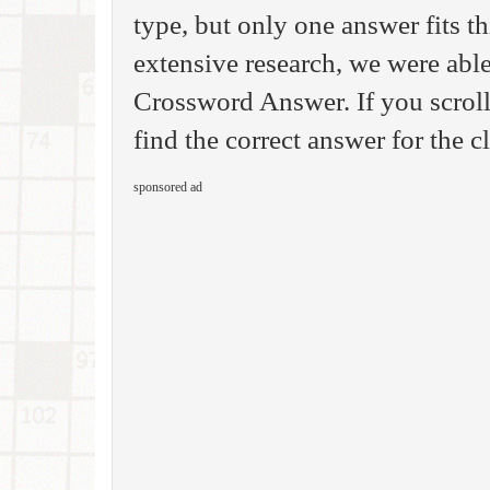
type, but only one answer fits t
extensive research, we were able
Crossword Answer. If you scroll
find the correct answer for the c
sponsored ad