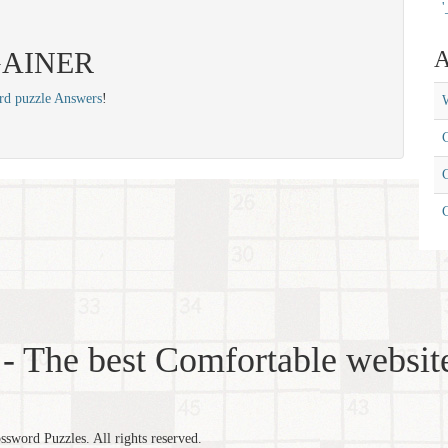
'
: GAINER
A
rd puzzle Answers
!
W
C
C
- The best Comfortable website
word Puzzles. All rights reserved.