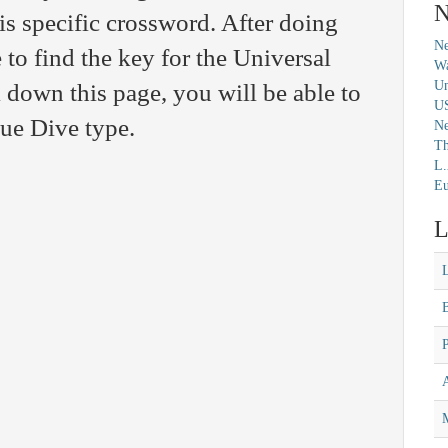
N
his specific crossword. After doing
Ne
 to find the key for the Universal
Wa
Un
 down this page, you will be able to
U
lue Dive type.
N
Th
L.
Eu
L
M