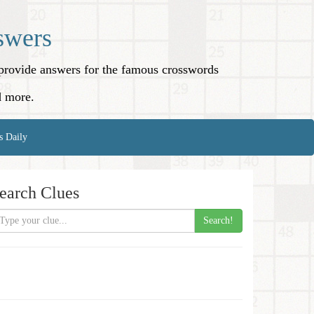
swers
o provide answers for the famous crosswords
d more.
s Daily
earch Clues
Search!