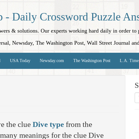
p - Daily Crossword Puzzle An
nswers & solutions. Our experts working hard daily in order t
rsal, Newsday, The Washington Post, Wall Street Journal an
l
USA Today
Newsday.com
The Washington Post
L.A. Time
S
e the clue
Dive type
from the
 many meanings for the clue Dive