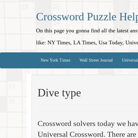
Crossword Puzzle Hel
On this page you gonna find all the latest a
like: NY Times, LA Times, Usa Today, Unive
New York Times
Wall Street Journal
Universa
Dive type
Crossword solvers today we hav
Universal Crossword. There are