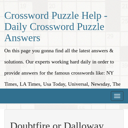
Crossword Puzzle Help -
Daily Crossword Puzzle
Answers
On this page you gonna find all the latest answers &
solutions. Our experts working hard daily in order to
provide answers for the famous crosswords like: NY
Times, LA Times, Usa Today, Universal, Newsday, The
Washington Post, Wall Street Journal and more.
Toggle
naviga
Doubtfire or Dalloway