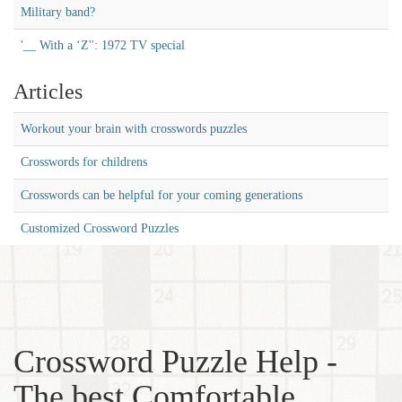
Military band?
'__ With a ‘Z'': 1972 TV special
Articles
Workout your brain with crosswords puzzles
Crosswords for childrens
Crosswords can be helpful for your coming generations
Customized Crossword Puzzles
Crossword Puzzle Help -
The best Comfortable