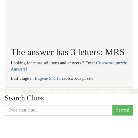
The answer has 3 letters: MRS
Looking for more solutions and answers ? Enter
Crossword puzzle
Answers
!
Last usage in
Eugene Sheffer
crosswords puzzle.
Search Clues
Search!