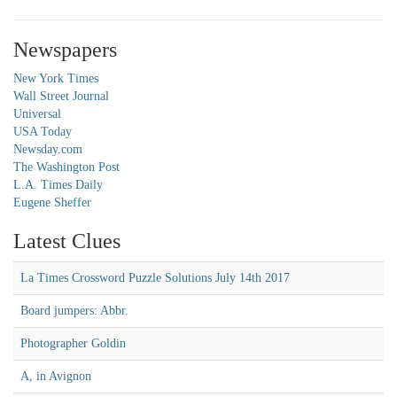
Newspapers
New York Times
Wall Street Journal
Universal
USA Today
Newsday.com
The Washington Post
L.A. Times Daily
Eugene Sheffer
Latest Clues
La Times Crossword Puzzle Solutions July 14th 2017
Board jumpers: Abbr.
Photographer Goldin
A, in Avignon