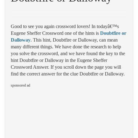
Good to see you again crossword lovers! In todayâ€™s
Eugene Sheffer Crossword one of the hints is
Doubtfire or
Dalloway
. This hint, Doubtfire or Dalloway, can mean
many different things. We have done the research to help
you solve the crossword, and we have found the key to the
hint Doubtfire or Dalloway in the Eugene Sheffer
Crossword Answer. If you scroll down the page you will
find the correct answer for the clue Doubtfire or Dalloway.
sponsored ad