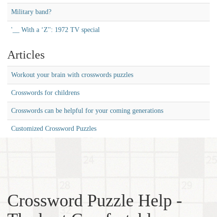
Military band?
'__ With a ‘Z'': 1972 TV special
Articles
Workout your brain with crosswords puzzles
Crosswords for childrens
Crosswords can be helpful for your coming generations
Customized Crossword Puzzles
Crossword Puzzle Help -