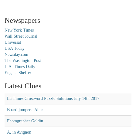
Newspapers
New York Times
Wall Street Journal
Universal
USA Today
Newsday.com
The Washington Post
L.A. Times Daily
Eugene Sheffer
Latest Clues
La Times Crossword Puzzle Solutions July 14th 2017
Board jumpers: Abbr.
Photographer Goldin
A, in Avignon