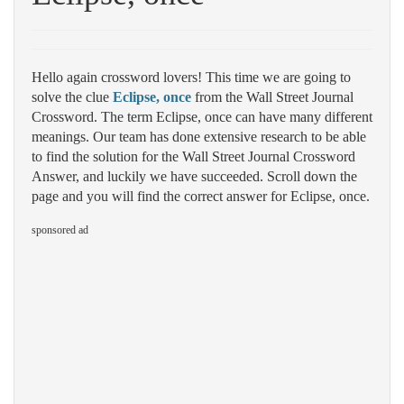
Hello again crossword lovers! This time we are going to
solve the clue
Eclipse, once
from the Wall Street Journal
Crossword. The term Eclipse, once can have many different
meanings. Our team has done extensive research to be able
to find the solution for the Wall Street Journal Crossword
Answer, and luckily we have succeeded. Scroll down the
page and you will find the correct answer for Eclipse, once.
sponsored ad