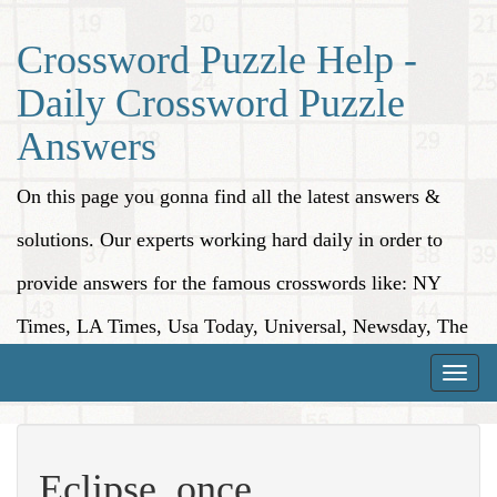
Crossword Puzzle Help -
Daily Crossword Puzzle
Answers
On this page you gonna find all the latest answers &
solutions. Our experts working hard daily in order to
provide answers for the famous crosswords like: NY
Times, LA Times, Usa Today, Universal, Newsday, The
Washington Post, Wall Street Journal and more.
Toggle
naviga
Eclipse, once