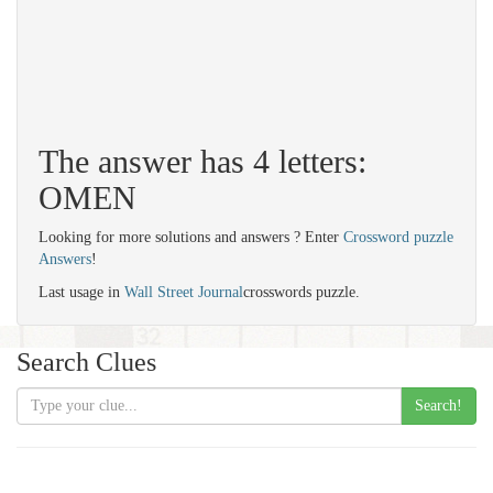
The answer has 4 letters:
OMEN
Looking for more solutions and answers ? Enter
Crossword puzzle
Answers
!
Last usage in
Wall Street Journal
crosswords puzzle.
Search Clues
Search!