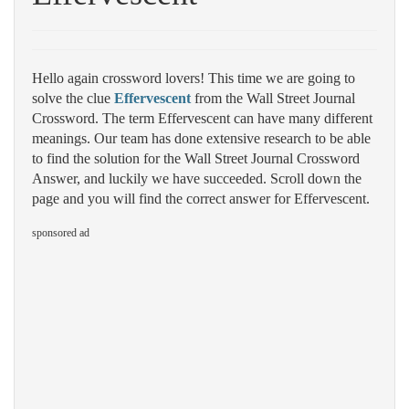
Hello again crossword lovers! This time we are going to
solve the clue
Effervescent
from the Wall Street Journal
Crossword. The term Effervescent can have many different
meanings. Our team has done extensive research to be able
to find the solution for the Wall Street Journal Crossword
Answer, and luckily we have succeeded. Scroll down the
page and you will find the correct answer for Effervescent.
sponsored ad