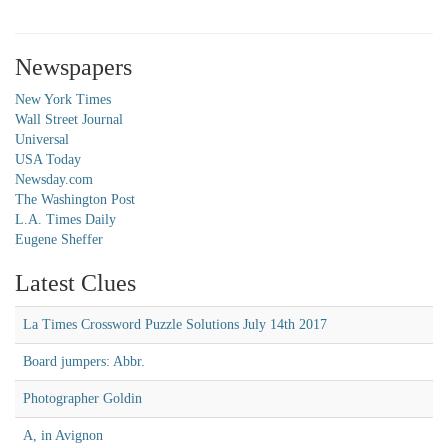
Newspapers
New York Times
Wall Street Journal
Universal
USA Today
Newsday.com
The Washington Post
L.A. Times Daily
Eugene Sheffer
Latest Clues
La Times Crossword Puzzle Solutions July 14th 2017
Board jumpers: Abbr.
Photographer Goldin
A, in Avignon