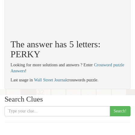
The answer has 5 letters:
PERKY
Looking for more solutions and answers ? Enter
Crossword puzzle
Answers
!
Last usage in
Wall Street Journal
crosswords puzzle.
Search Clues
Search!