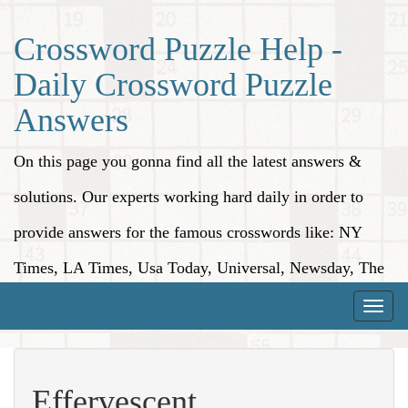
Crossword Puzzle Help -
Daily Crossword Puzzle
Answers
On this page you gonna find all the latest answers &
solutions. Our experts working hard daily in order to
provide answers for the famous crosswords like: NY
Times, LA Times, Usa Today, Universal, Newsday, The
Washington Post, Wall Street Journal and more.
Toggle
naviga
Effervescent