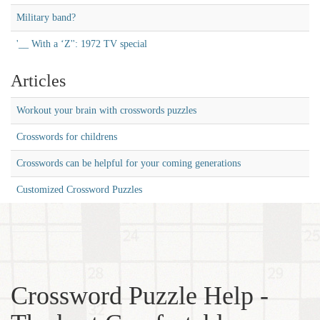
Military band?
'__ With a ‘Z'': 1972 TV special
Articles
Workout your brain with crosswords puzzles
Crosswords for childrens
Crosswords can be helpful for your coming generations
Customized Crossword Puzzles
Crossword Puzzle Help -