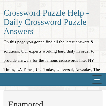
Crossword Puzzle Help -
Daily Crossword Puzzle
Answers
On this page you gonna find all the latest answers &
solutions. Our experts working hard daily in order to
provide answers for the famous crosswords like: NY
Times, LA Times, Usa Today, Universal, Newsday, The
Washington Post, Wall Street Journal and more.
Toggle
naviga
Enamored