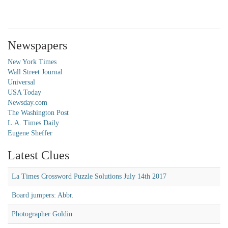
Newspapers
New York Times
Wall Street Journal
Universal
USA Today
Newsday.com
The Washington Post
L.A. Times Daily
Eugene Sheffer
Latest Clues
La Times Crossword Puzzle Solutions July 14th 2017
Board jumpers: Abbr.
Photographer Goldin