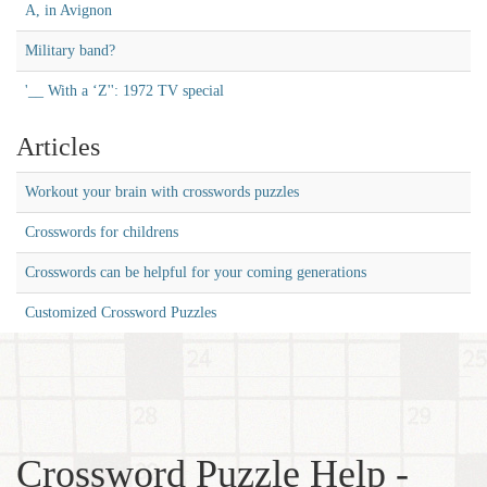
A, in Avignon
Military band?
'__ With a ‘Z'': 1972 TV special
Articles
Workout your brain with crosswords puzzles
Crosswords for childrens
Crosswords can be helpful for your coming generations
Customized Crossword Puzzles
Crossword Puzzle Help -