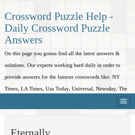
Crossword Puzzle Help -
Daily Crossword Puzzle
Answers
On this page you gonna find all the latest answers &
solutions. Our experts working hard daily in order to
provide answers for the famous crosswords like: NY
Times, LA Times, Usa Today, Universal, Newsday, The
Washington Post, Wall Street Journal and more.
Toggle
naviga
Eternally