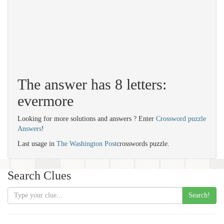
The answer has 8 letters:
evermore
Looking for more solutions and answers ? Enter
Crossword puzzle
Answers
!
Last usage in
The Washington Post
crosswords puzzle.
Search Clues
Search!