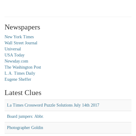
Newspapers
New York Times
Wall Street Journal
Universal
USA Today
Newsday.com
The Washington Post
L.A. Times Daily
Eugene Sheffer
Latest Clues
La Times Crossword Puzzle Solutions July 14th 2017
Board jumpers: Abbr.
Photographer Goldin