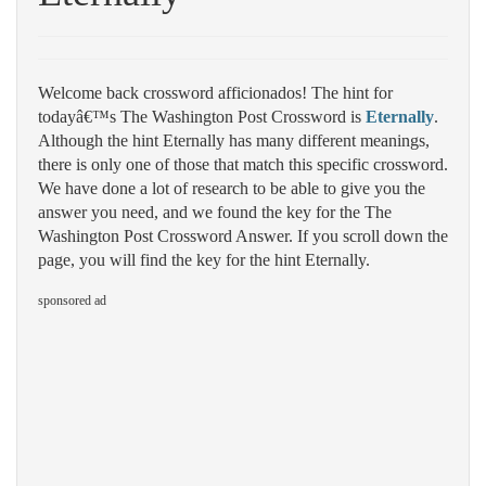
Welcome back crossword afficionados! The hint for
todayâ€™s The Washington Post Crossword is
Eternally
.
Although the hint Eternally has many different meanings,
there is only one of those that match this specific crossword.
We have done a lot of research to be able to give you the
answer you need, and we found the key for the The
Washington Post Crossword Answer. If you scroll down the
page, you will find the key for the hint Eternally.
sponsored ad