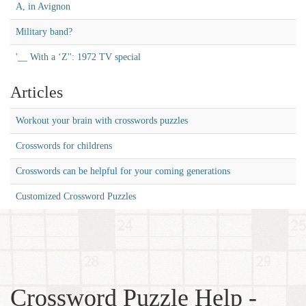
A, in Avignon
Military band?
'__ With a ‘Z'': 1972 TV special
Articles
Workout your brain with crosswords puzzles
Crosswords for childrens
Crosswords can be helpful for your coming generations
Customized Crossword Puzzles
Crossword Puzzle Help -