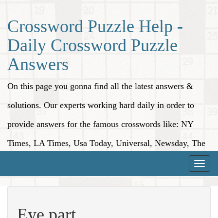
Crossword Puzzle Help -
Daily Crossword Puzzle
Answers
On this page you gonna find all the latest answers &
solutions. Our experts working hard daily in order to
provide answers for the famous crosswords like: NY
Times, LA Times, Usa Today, Universal, Newsday, The
Washington Post, Wall Street Journal and more.
Toggle
naviga
Eye part