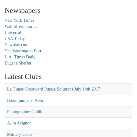
Newspapers
New York Times
Wall Street Journal
Universal
USA Today
Newsday.com
The Washington Post
L.A. Times Daily
Eugene Sheffer
Latest Clues
La Times Crossword Puzzle Solutions July 14th 2017
Board jumpers: Abbr.
Photographer Goldin
A, in Avignon
Military band?