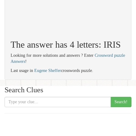
The answer has 4 letters: IRIS
Looking for more solutions and answers ? Enter
Crossword puzzle
Answers
!
Last usage in
Eugene Sheffer
crosswords puzzle.
Search Clues
Search!