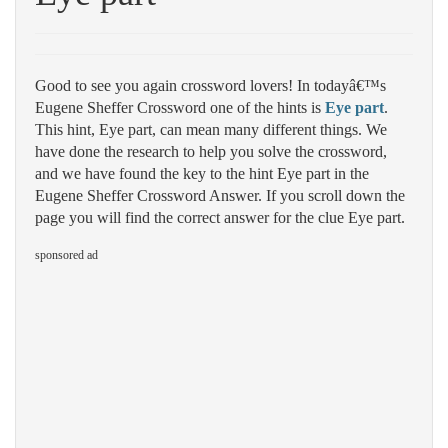
Good to see you again crossword lovers! In todayâ€™s
Eugene Sheffer Crossword one of the hints is
Eye part
.
This hint, Eye part, can mean many different things. We
have done the research to help you solve the crossword,
and we have found the key to the hint Eye part in the
Eugene Sheffer Crossword Answer. If you scroll down the
page you will find the correct answer for the clue Eye part.
sponsored ad