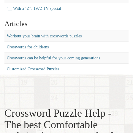
'__ With a ‘Z'': 1972 TV special
Articles
Workout your brain with crosswords puzzles
Crosswords for childrens
Crosswords can be helpful for your coming generations
Customized Crossword Puzzles
Crossword Puzzle Help -
The best Comfortable