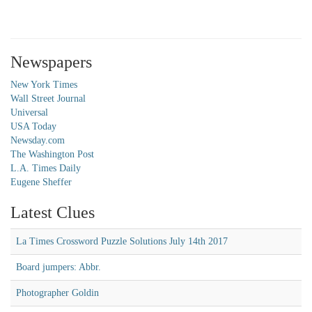
Newspapers
New York Times
Wall Street Journal
Universal
USA Today
Newsday.com
The Washington Post
L.A. Times Daily
Eugene Sheffer
Latest Clues
La Times Crossword Puzzle Solutions July 14th 2017
Board jumpers: Abbr.
Photographer Goldin