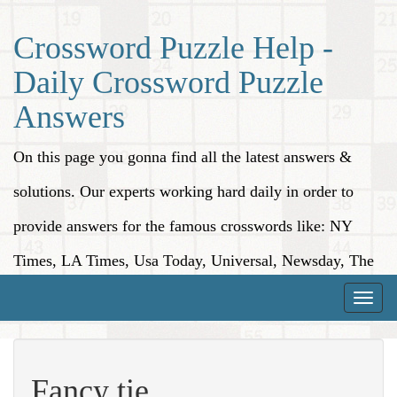
Crossword Puzzle Help -
Daily Crossword Puzzle
Answers
On this page you gonna find all the latest answers &
solutions. Our experts working hard daily in order to
provide answers for the famous crosswords like: NY
Times, LA Times, Usa Today, Universal, Newsday, The
Washington Post, Wall Street Journal and more.
Toggle
naviga
Fancy tie