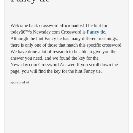
Welcome back crossword afficionados! The hint for
todayâ€™s Newsday.com Crossword is
Fancy tie
.
Although the hint Fancy tie has many different meanings,
there is only one of those that match this specific crossword.
We have done a lot of research to be able to give you the
answer you need, and we found the key for the
Newsday.com Crossword Answer. If you scroll down the
page, you will find the key for the hint Fancy tie.
sponsored ad