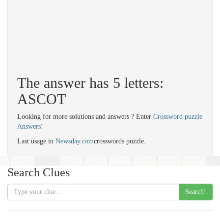
The answer has 5 letters:
ASCOT
Looking for more solutions and answers ? Enter
Crossword puzzle
Answers
!
Last usage in
Newsday.com
crosswords puzzle.
Search Clues
Search!