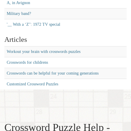
A, in Avignon
Military band?
'__ With a ‘Z'': 1972 TV special
Articles
Workout your brain with crosswords puzzles
Crosswords for childrens
Crosswords can be helpful for your coming generations
Customized Crossword Puzzles
Crossword Puzzle Help -