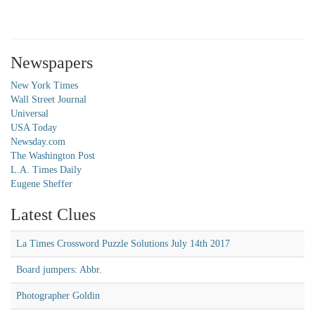
Newspapers
New York Times
Wall Street Journal
Universal
USA Today
Newsday.com
The Washington Post
L.A. Times Daily
Eugene Sheffer
Latest Clues
La Times Crossword Puzzle Solutions July 14th 2017
Board jumpers: Abbr.
Photographer Goldin