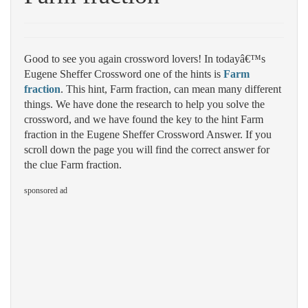
Good to see you again crossword lovers! In todayâ€™s
Eugene Sheffer Crossword one of the hints is
Farm
fraction
. This hint, Farm fraction, can mean many different
things. We have done the research to help you solve the
crossword, and we have found the key to the hint Farm
fraction in the Eugene Sheffer Crossword Answer. If you
scroll down the page you will find the correct answer for
the clue Farm fraction.
sponsored ad