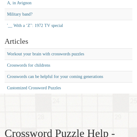
A, in Avignon
Military band?
'__ With a ‘Z'': 1972 TV special
Articles
Workout your brain with crosswords puzzles
Crosswords for childrens
Crosswords can be helpful for your coming generations
Customized Crossword Puzzles
Crossword Puzzle Help -