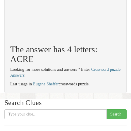
The answer has 4 letters:
ACRE
Looking for more solutions and answers ? Enter
Crossword puzzle
Answers
!
Last usage in
Eugene Sheffer
crosswords puzzle.
Search Clues
Search!