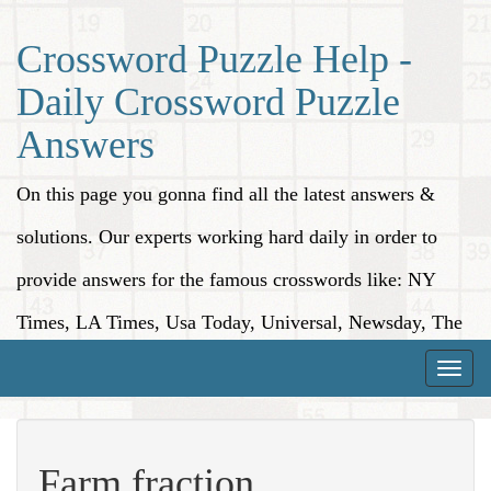
Crossword Puzzle Help -
Daily Crossword Puzzle
Answers
On this page you gonna find all the latest answers &
solutions. Our experts working hard daily in order to
provide answers for the famous crosswords like: NY
Times, LA Times, Usa Today, Universal, Newsday, The
Washington Post, Wall Street Journal and more.
Toggle
naviga
Farm fraction