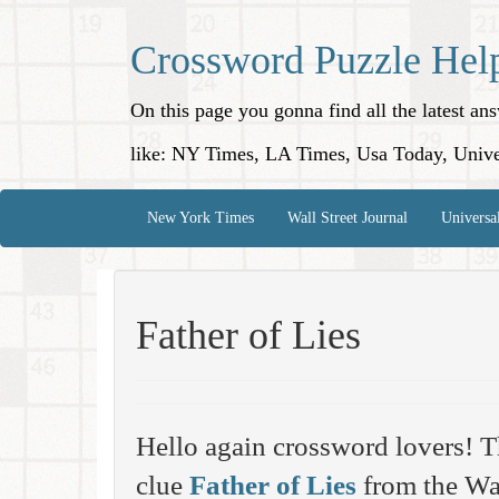
Crossword Puzzle Hel
On this page you gonna find all the latest a
like: NY Times, LA Times, Usa Today, Unive
New York Times
Wall Street Journal
Universa
Father of Lies
Hello again crossword lovers! T
clue
Father of Lies
from the Wal