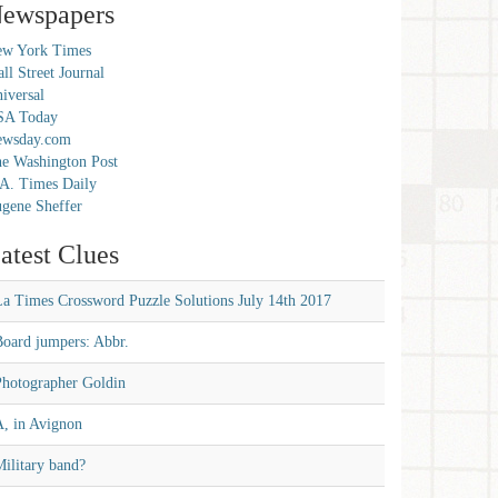
ewspapers
w York Times
ll Street Journal
iversal
SA Today
ewsday.com
e Washington Post
A. Times Daily
gene Sheffer
atest Clues
La Times Crossword Puzzle Solutions July 14th 2017
Board jumpers: Abbr.
Photographer Goldin
A, in Avignon
ilitary band?