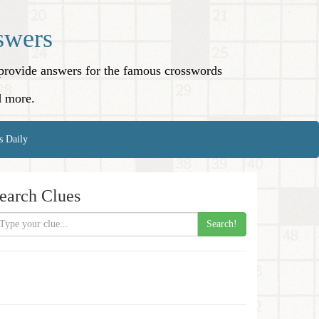
swers
o provide answers for the famous crosswords
d more.
s Daily
earch Clues
Search!