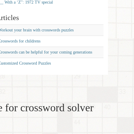
__ With a ‘Z'': 1972 TV special
rticles
orkout your brain with crosswords puzzles
rosswords for childrens
rosswords can be helpful for your coming generations
Customized Crossword Puzzles
 for crossword solver