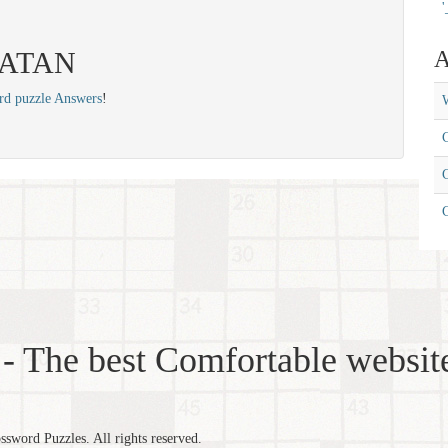
'
 SATAN
A
rd puzzle Answers
!
W
C
C
- The best Comfortable website
word Puzzles. All rights reserved.