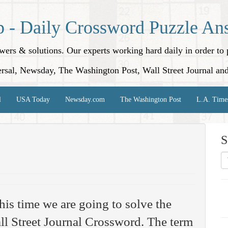
p - Daily Crossword Puzzle An
nswers & solutions. Our experts working hard daily in order t
rsal, Newsday, The Washington Post, Wall Street Journal an
l
USA Today
Newsday.com
The Washington Post
L.A. Time
S
his time we are going to solve the
l Street Journal Crossword. The term