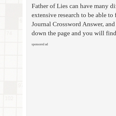
Father of Lies can have many di
extensive research to be able to 
Journal Crossword Answer, and 
down the page and you will find 
sponsored ad