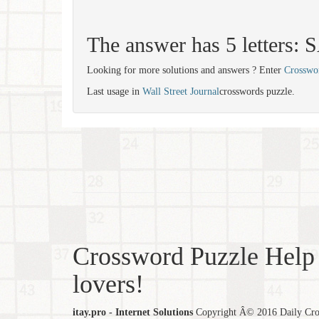
The answer has 5 letters:
Looking for more solutions and answers ? Enter
Crosswo
Last usage in
Wall Street Journal
crosswords puzzle.
Crossword Puzzle Help 
lovers!
itay.pro - Internet Solutions
Copyright Â© 2016 Daily Cross