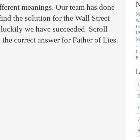
N
fferent meanings. Our team has done
Ne
find the solution for the Wall Street
Wa
Un
luckily we have succeeded. Scroll
U
the correct answer for Father of Lies.
N
Th
L.
Eu
L
M