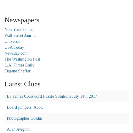
Newspapers
New York Times
Wall Street Journal
Universal
USA Today
Newsday.com
The Washington Post
L.A. Times Daily
Eugene Sheffer
Latest Clues
La Times Crossword Puzzle Solutions July 14th 2017
Board jumpers: Abbr.
Photographer Goldin
A, in Avignon