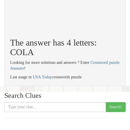
The answer has 4 letters:
COLA
Looking for more solutions and answers ? Enter
Crossword puzzle
Answers
!
Last usage in
USA Today
crosswords puzzle.
Search Clues
Search!