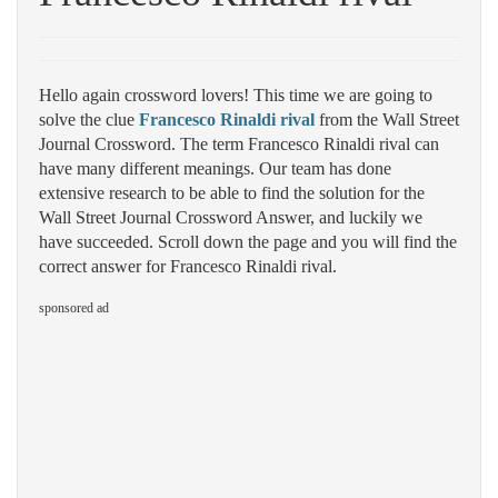
Hello again crossword lovers! This time we are going to
solve the clue
Francesco Rinaldi rival
from the Wall Street
Journal Crossword. The term Francesco Rinaldi rival can
have many different meanings. Our team has done
extensive research to be able to find the solution for the
Wall Street Journal Crossword Answer, and luckily we
have succeeded. Scroll down the page and you will find the
correct answer for Francesco Rinaldi rival.
sponsored ad