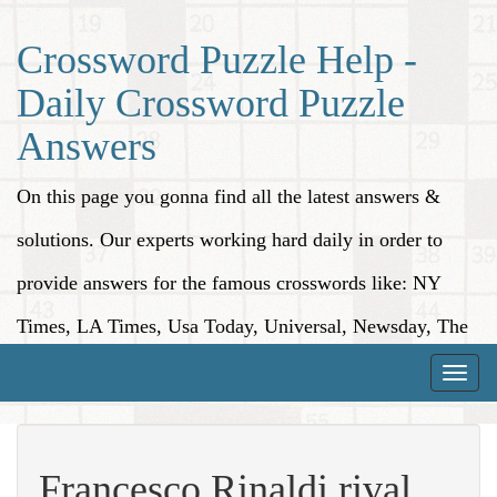
Crossword Puzzle Help -
Daily Crossword Puzzle
Answers
On this page you gonna find all the latest answers &
solutions. Our experts working hard daily in order to
provide answers for the famous crosswords like: NY
Times, LA Times, Usa Today, Universal, Newsday, The
Washington Post, Wall Street Journal and more.
Toggle
naviga
Francesco Rinaldi rival