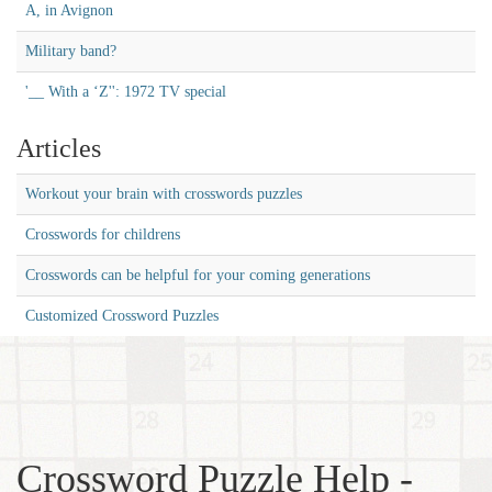
A, in Avignon
Military band?
'__ With a ‘Z'': 1972 TV special
Articles
Workout your brain with crosswords puzzles
Crosswords for childrens
Crosswords can be helpful for your coming generations
Customized Crossword Puzzles
Crossword Puzzle Help -