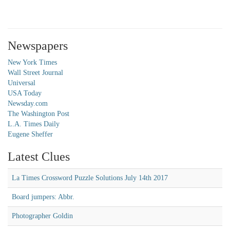
Newspapers
New York Times
Wall Street Journal
Universal
USA Today
Newsday.com
The Washington Post
L.A. Times Daily
Eugene Sheffer
Latest Clues
La Times Crossword Puzzle Solutions July 14th 2017
Board jumpers: Abbr.
Photographer Goldin