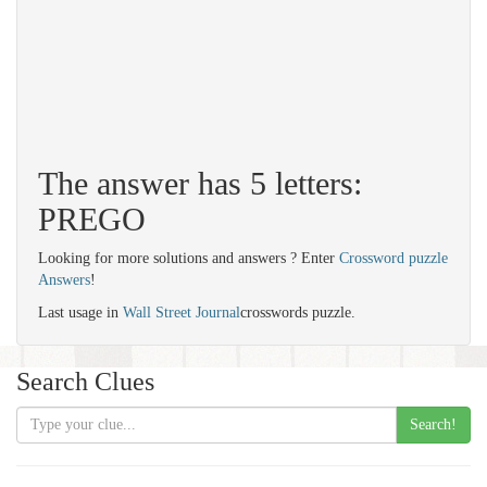
The answer has 5 letters:
PREGO
Looking for more solutions and answers ? Enter
Crossword puzzle
Answers
!
Last usage in
Wall Street Journal
crosswords puzzle.
Search Clues
Search!