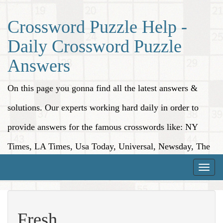
Crossword Puzzle Help -
Daily Crossword Puzzle
Answers
On this page you gonna find all the latest answers &
solutions. Our experts working hard daily in order to
provide answers for the famous crosswords like: NY
Times, LA Times, Usa Today, Universal, Newsday, The
Washington Post, Wall Street Journal and more.
Toggle
naviga
Fresh