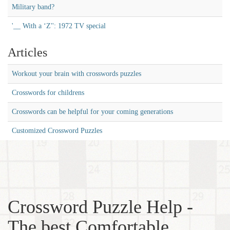
Military band?
'__ With a ‘Z'': 1972 TV special
Articles
Workout your brain with crosswords puzzles
Crosswords for childrens
Crosswords can be helpful for your coming generations
Customized Crossword Puzzles
Crossword Puzzle Help -
The best Comfortable