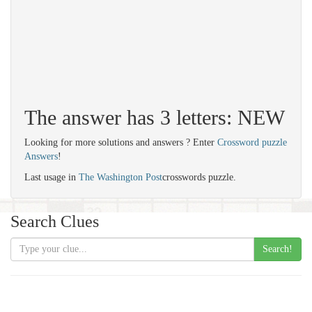
The answer has 3 letters: NEW
Looking for more solutions and answers ? Enter
Crossword puzzle
Answers
!
Last usage in
The Washington Post
crosswords puzzle.
Search Clues
Search!