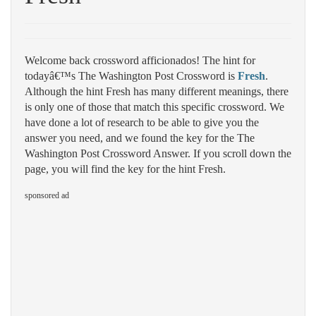
Welcome back crossword afficionados! The hint for
todayâ€™s The Washington Post Crossword is
Fresh
.
Although the hint Fresh has many different meanings, there
is only one of those that match this specific crossword. We
have done a lot of research to be able to give you the
answer you need, and we found the key for the The
Washington Post Crossword Answer. If you scroll down the
page, you will find the key for the hint Fresh.
sponsored ad