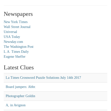
Newspapers
New York Times
Wall Street Journal
Universal
USA Today
Newsday.com
The Washington Post
L.A. Times Daily
Eugene Sheffer
Latest Clues
La Times Crossword Puzzle Solutions July 14th 2017
Board jumpers: Abbr.
Photographer Goldin
A, in Avignon