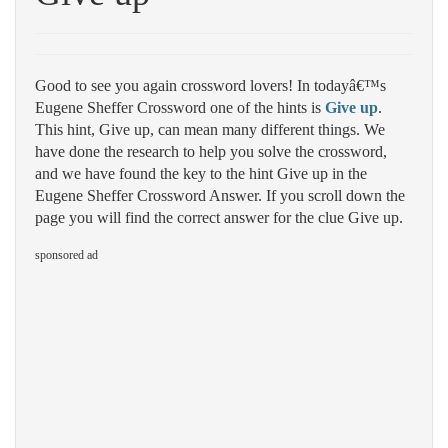
Good to see you again crossword lovers! In todayâ€™s
Eugene Sheffer Crossword one of the hints is
Give up
.
This hint, Give up, can mean many different things. We
have done the research to help you solve the crossword,
and we have found the key to the hint Give up in the
Eugene Sheffer Crossword Answer. If you scroll down the
page you will find the correct answer for the clue Give up.
sponsored ad