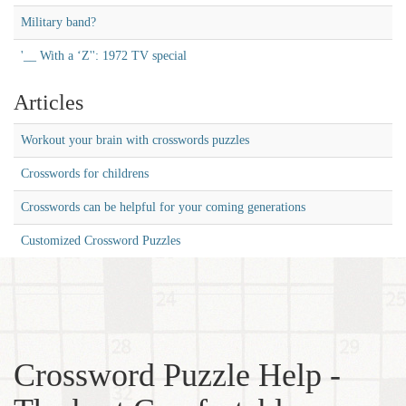
Military band?
'__ With a ‘Z'': 1972 TV special
Articles
Workout your brain with crosswords puzzles
Crosswords for childrens
Crosswords can be helpful for your coming generations
Customized Crossword Puzzles
Crossword Puzzle Help -