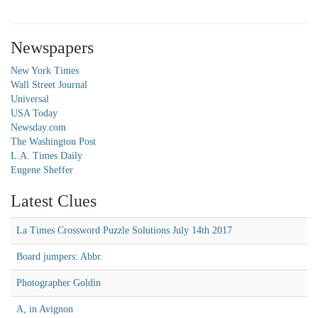
Newspapers
New York Times
Wall Street Journal
Universal
USA Today
Newsday.com
The Washington Post
L.A. Times Daily
Eugene Sheffer
Latest Clues
La Times Crossword Puzzle Solutions July 14th 2017
Board jumpers: Abbr.
Photographer Goldin
A, in Avignon