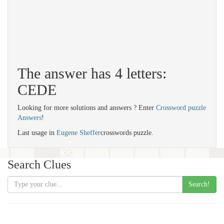
The answer has 4 letters:
CEDE
Looking for more solutions and answers ? Enter
Crossword puzzle
Answers
!
Last usage in
Eugene Sheffer
crosswords puzzle.
Search Clues
Search!