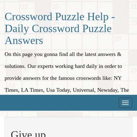
Crossword Puzzle Help -
Daily Crossword Puzzle
Answers
On this page you gonna find all the latest answers &
solutions. Our experts working hard daily in order to
provide answers for the famous crosswords like: NY
Times, LA Times, Usa Today, Universal, Newsday, The
Washington Post, Wall Street Journal and more.
Toggle
naviga
Give up