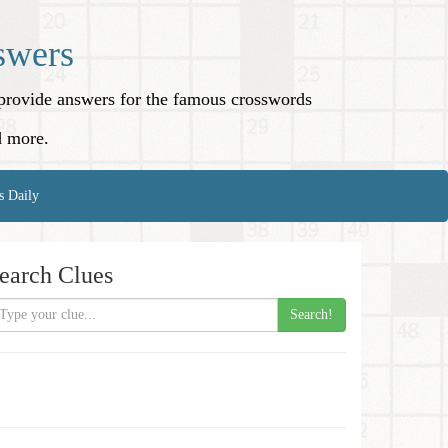
swers
o provide answers for the famous crosswords
d more.
s Daily
earch Clues
Search!