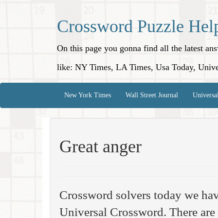
Crossword Puzzle Hel
On this page you gonna find all the latest a
like: NY Times, LA Times, Usa Today, Unive
New York Times
Wall Street Journal
Universa
Great anger
Crossword solvers today we hav
Universal Crossword. There are