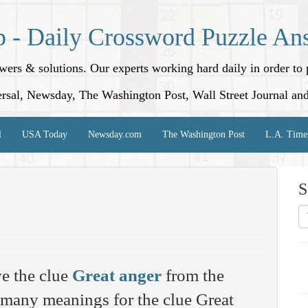
p - Daily Crossword Puzzle An
nswers & solutions. Our experts working hard daily in order t
rsal, Newsday, The Washington Post, Wall Street Journal an
l
USA Today
Newsday.com
The Washington Post
L.A. Time
S
e the clue
Great anger
from the
 many meanings for the clue Great