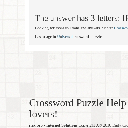
The answer has 3 letters: 
Looking for more solutions and answers ? Enter
Crosswo
Last usage in
Universal
crosswords puzzle.
Crossword Puzzle Help 
lovers!
itay.pro - Internet Solutions
Copyright Â© 2016 Daily Cross