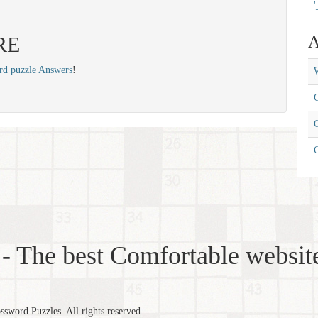
'
IRE
A
rd puzzle Answers
!
W
C
C
- The best Comfortable website
word Puzzles. All rights reserved.