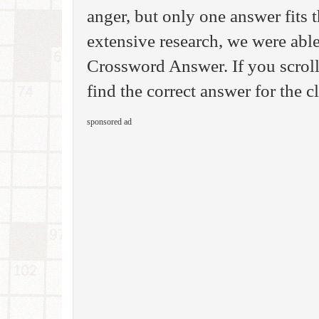
anger, but only one answer fits 
extensive research, we were able
Crossword Answer. If you scroll
find the correct answer for the c
sponsored ad