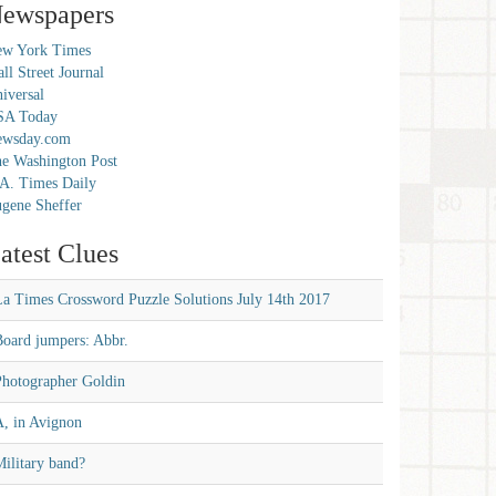
ewspapers
w York Times
ll Street Journal
iversal
SA Today
ewsday.com
e Washington Post
A. Times Daily
gene Sheffer
atest Clues
La Times Crossword Puzzle Solutions July 14th 2017
Board jumpers: Abbr.
Photographer Goldin
A, in Avignon
ilitary band?