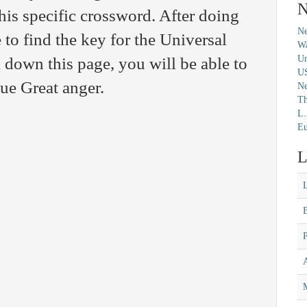
N
this specific crossword. After doing
Ne
 to find the key for the Universal
Wa
Un
 down this page, you will be able to
U
lue Great anger.
N
Th
L.
Eu
L
M