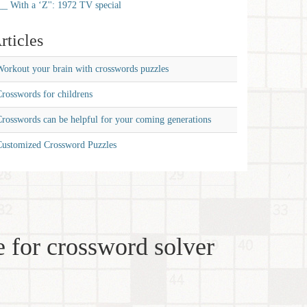
__ With a ‘Z'': 1972 TV special
rticles
orkout your brain with crosswords puzzles
rosswords for childrens
rosswords can be helpful for your coming generations
Customized Crossword Puzzles
 for crossword solver