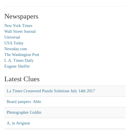
Newspapers
New York Times
Wall Street Journal
Universal
USA Today
Newsday.com
The Washington Post
L.A. Times Daily
Eugene Sheffer
Latest Clues
La Times Crossword Puzzle Solutions July 14th 2017
Board jumpers: Abbr.
Photographer Goldin
A, in Avignon