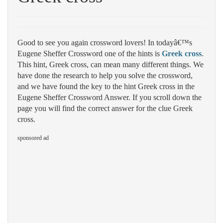
Good to see you again crossword lovers! In todayâ€™s
Eugene Sheffer Crossword one of the hints is
Greek cross
.
This hint, Greek cross, can mean many different things. We
have done the research to help you solve the crossword,
and we have found the key to the hint Greek cross in the
Eugene Sheffer Crossword Answer. If you scroll down the
page you will find the correct answer for the clue Greek
cross.
sponsored ad