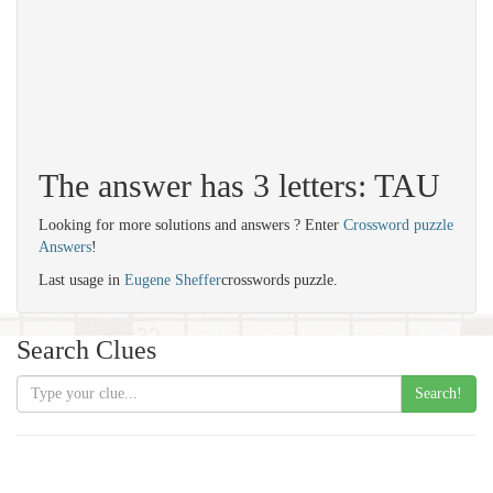
The answer has 3 letters: TAU
Looking for more solutions and answers ? Enter
Crossword puzzle
Answers
!
Last usage in
Eugene Sheffer
crosswords puzzle.
Search Clues
Search!