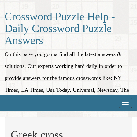
Crossword Puzzle Help -
Daily Crossword Puzzle
Answers
On this page you gonna find all the latest answers &
solutions. Our experts working hard daily in order to
provide answers for the famous crosswords like: NY
Times, LA Times, Usa Today, Universal, Newsday, The
Washington Post, Wall Street Journal and more.
Toggle
naviga
Greek cross