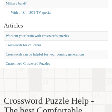
Military band?
'__ With a ‘Z'': 1972 TV special
Articles
Workout your brain with crosswords puzzles
Crosswords for childrens
Crosswords can be helpful for your coming generations
Customized Crossword Puzzles
Crossword Puzzle Help -
The best Comfortable