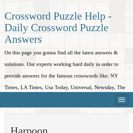
Crossword Puzzle Help -
Daily Crossword Puzzle
Answers
On this page you gonna find all the latest answers &
solutions. Our experts working hard daily in order to
provide answers for the famous crosswords like: NY
Times, LA Times, Usa Today, Universal, Newsday, The
Washington Post, Wall Street Journal and more.
Toggle
naviga
Harpoon