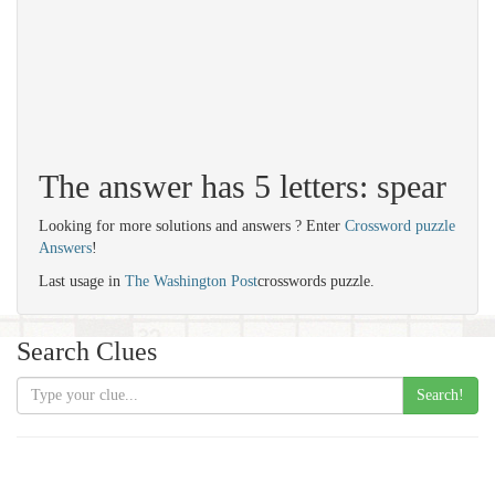
The answer has 5 letters: spear
Looking for more solutions and answers ? Enter
Crossword puzzle
Answers
!
Last usage in
The Washington Post
crosswords puzzle.
Search Clues
Search!