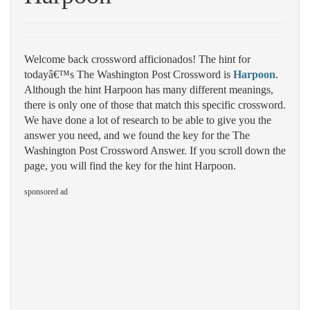
Welcome back crossword afficionados! The hint for
todayâ€™s The Washington Post Crossword is
Harpoon
.
Although the hint Harpoon has many different meanings,
there is only one of those that match this specific crossword.
We have done a lot of research to be able to give you the
answer you need, and we found the key for the The
Washington Post Crossword Answer. If you scroll down the
page, you will find the key for the hint Harpoon.
sponsored ad