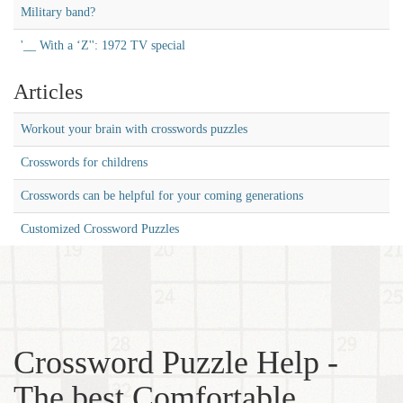
Military band?
'__ With a ‘Z'': 1972 TV special
Articles
Workout your brain with crosswords puzzles
Crosswords for childrens
Crosswords can be helpful for your coming generations
Customized Crossword Puzzles
Crossword Puzzle Help -
The best Comfortable