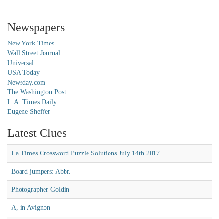
Newspapers
New York Times
Wall Street Journal
Universal
USA Today
Newsday.com
The Washington Post
L.A. Times Daily
Eugene Sheffer
Latest Clues
La Times Crossword Puzzle Solutions July 14th 2017
Board jumpers: Abbr.
Photographer Goldin
A, in Avignon