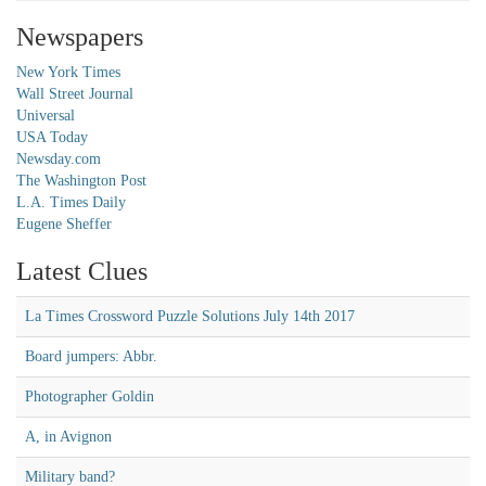
Newspapers
New York Times
Wall Street Journal
Universal
USA Today
Newsday.com
The Washington Post
L.A. Times Daily
Eugene Sheffer
Latest Clues
La Times Crossword Puzzle Solutions July 14th 2017
Board jumpers: Abbr.
Photographer Goldin
A, in Avignon
Military band?