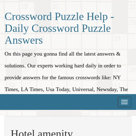
Crossword Puzzle Help -
Daily Crossword Puzzle
Answers
On this page you gonna find all the latest answers &
solutions. Our experts working hard daily in order to
provide answers for the famous crosswords like: NY
Times, LA Times, Usa Today, Universal, Newsday, The
Washington Post, Wall Street Journal and more.
Toggle
naviga
Hotel amenity