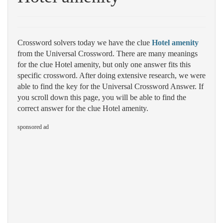
Crossword solvers today we have the clue
Hotel amenity
from the Universal Crossword. There are many meanings
for the clue Hotel amenity, but only one answer fits this
specific crossword. After doing extensive research, we were
able to find the key for the Universal Crossword Answer. If
you scroll down this page, you will be able to find the
correct answer for the clue Hotel amenity.
sponsored ad