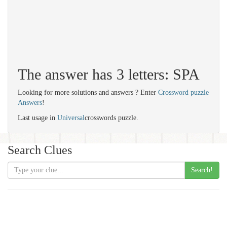
The answer has 3 letters: SPA
Looking for more solutions and answers ? Enter
Crossword puzzle
Answers
!
Last usage in
Universal
crosswords puzzle.
Search Clues
Search!