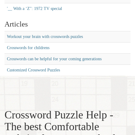
'__ With a ‘Z'': 1972 TV special
Articles
Workout your brain with crosswords puzzles
Crosswords for childrens
Crosswords can be helpful for your coming generations
Customized Crossword Puzzles
Crossword Puzzle Help -
The best Comfortable