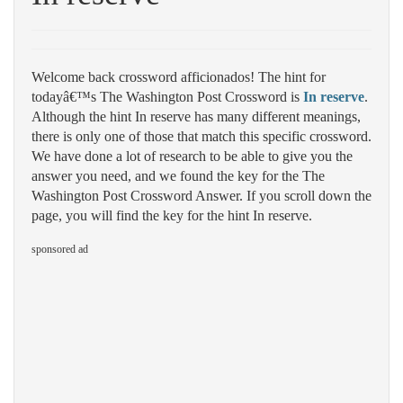
Welcome back crossword afficionados! The hint for
todayâ€™s The Washington Post Crossword is
In reserve
.
Although the hint In reserve has many different meanings,
there is only one of those that match this specific crossword.
We have done a lot of research to be able to give you the
answer you need, and we found the key for the The
Washington Post Crossword Answer. If you scroll down the
page, you will find the key for the hint In reserve.
sponsored ad