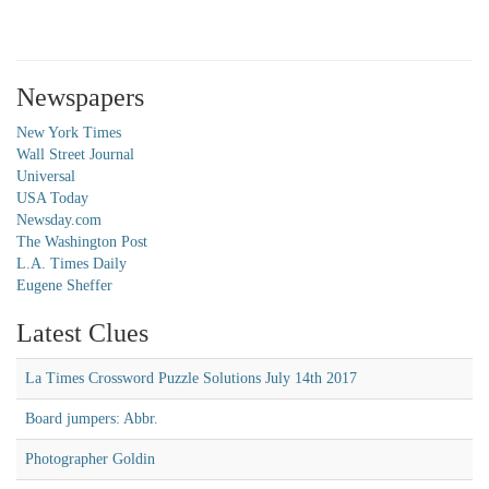
Newspapers
New York Times
Wall Street Journal
Universal
USA Today
Newsday.com
The Washington Post
L.A. Times Daily
Eugene Sheffer
Latest Clues
La Times Crossword Puzzle Solutions July 14th 2017
Board jumpers: Abbr.
Photographer Goldin