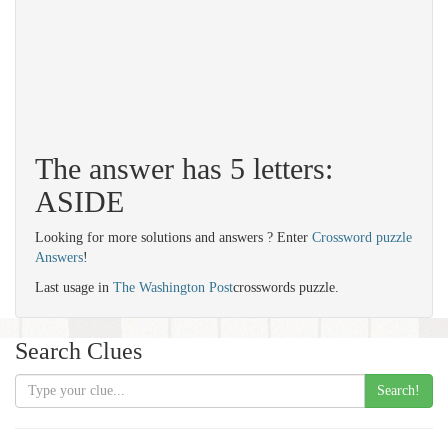
The answer has 5 letters:
ASIDE
Looking for more solutions and answers ? Enter
Crossword puzzle
Answers
!
Last usage in
The Washington Post
crosswords puzzle.
Search Clues
Search!