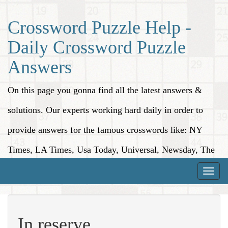
Crossword Puzzle Help -
Daily Crossword Puzzle
Answers
On this page you gonna find all the latest answers &
solutions. Our experts working hard daily in order to
provide answers for the famous crosswords like: NY
Times, LA Times, Usa Today, Universal, Newsday, The
Washington Post, Wall Street Journal and more.
Toggle
naviga
In reserve