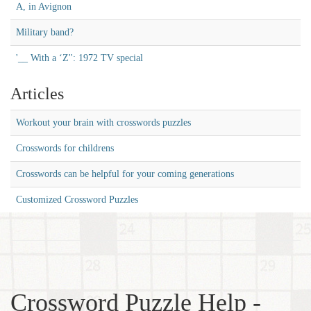
A, in Avignon
Military band?
'__ With a ‘Z'': 1972 TV special
Articles
Workout your brain with crosswords puzzles
Crosswords for childrens
Crosswords can be helpful for your coming generations
Customized Crossword Puzzles
Crossword Puzzle Help -