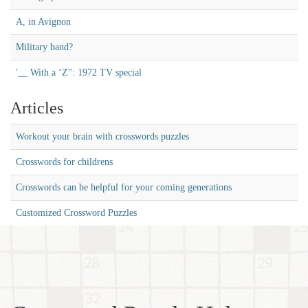
A, in Avignon
Military band?
'__ With a ‘Z'': 1972 TV special
Articles
Workout your brain with crosswords puzzles
Crosswords for childrens
Crosswords can be helpful for your coming generations
Customized Crossword Puzzles