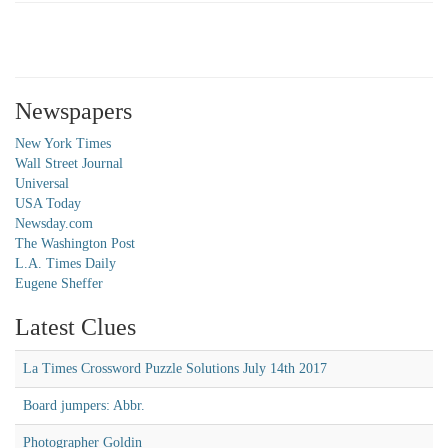
Newspapers
New York Times
Wall Street Journal
Universal
USA Today
Newsday.com
The Washington Post
L.A. Times Daily
Eugene Sheffer
Latest Clues
La Times Crossword Puzzle Solutions July 14th 2017
Board jumpers: Abbr.
Photographer Goldin