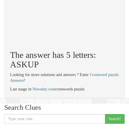
The answer has 5 letters:
ASKUP
Looking for more solutions and answers ? Enter
Crossword puzzle
Answers
!
Last usage in
Newsday.com
crosswords puzzle.
Search Clues
Search!