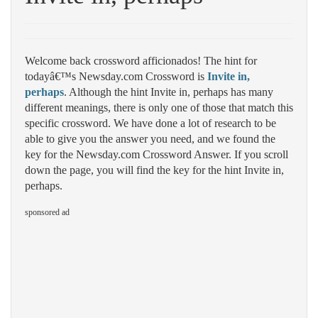
Welcome back crossword afficionados! The hint for
todayâ€™s Newsday.com Crossword is
Invite in,
perhaps
. Although the hint Invite in, perhaps has many
different meanings, there is only one of those that match this
specific crossword. We have done a lot of research to be
able to give you the answer you need, and we found the
key for the Newsday.com Crossword Answer. If you scroll
down the page, you will find the key for the hint Invite in,
perhaps.
sponsored ad