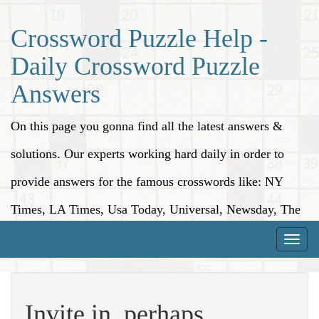
Crossword Puzzle Help -
Daily Crossword Puzzle
Answers
On this page you gonna find all the latest answers &
solutions. Our experts working hard daily in order to
provide answers for the famous crosswords like: NY
Times, LA Times, Usa Today, Universal, Newsday, The
Washington Post, Wall Street Journal and more.
Toggle
naviga
Invite in, perhaps