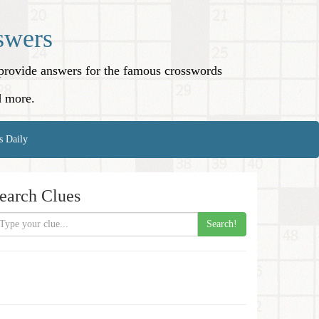
swers
o provide answers for the famous crosswords
d more.
s Daily
earch Clues
Search!