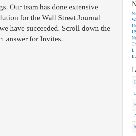
N
gs. Our team has done extensive
Ne
olution for the Wall Street Journal
Wa
Un
we have succeeded. Scroll down the
U
t answer for Invites.
N
Th
L.
Eu
L
M