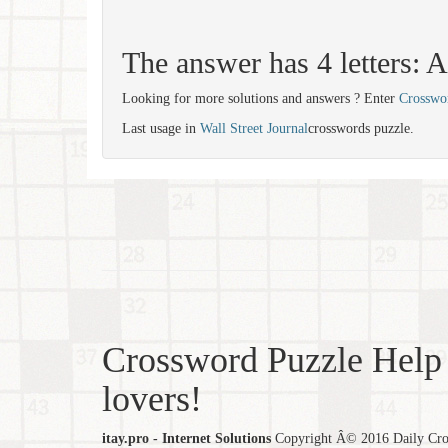
The answer has 4 letters:
Looking for more solutions and answers ? Enter
Crosswo
Last usage in
Wall Street Journal
crosswords puzzle.
Crossword Puzzle Help 
lovers!
itay.pro - Internet Solutions
Copyright Â© 2016 Daily Cross