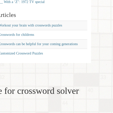
__ With a ‘Z'': 1972 TV special
rticles
orkout your brain with crosswords puzzles
rosswords for childrens
rosswords can be helpful for your coming generations
Customized Crossword Puzzles
 for crossword solver