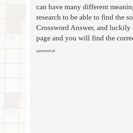
can have many different meanin
research to be able to find the s
Crossword Answer, and luckily 
page and you will find the correc
sponsored ad