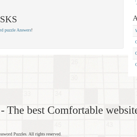
'
 ASKS
A
rd puzzle Answers
!
W
C
C
- The best Comfortable website
word Puzzles. All rights reserved.