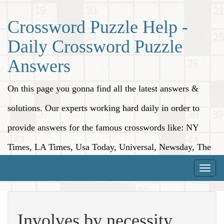
Crossword Puzzle Help -
Daily Crossword Puzzle
Answers
On this page you gonna find all the latest answers &
solutions. Our experts working hard daily in order to
provide answers for the famous crosswords like: NY
Times, LA Times, Usa Today, Universal, Newsday, The
Washington Post, Wall Street Journal and more.
Toggle
naviga
Involves by necessity