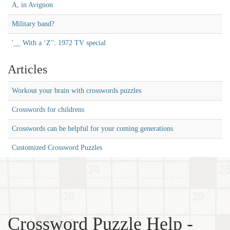
A, in Avignon
Military band?
'__ With a ‘Z'': 1972 TV special
Articles
Workout your brain with crosswords puzzles
Crosswords for childrens
Crosswords can be helpful for your coming generations
Customized Crossword Puzzles
Crossword Puzzle Help -