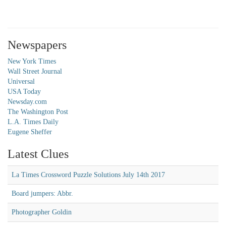
Newspapers
New York Times
Wall Street Journal
Universal
USA Today
Newsday.com
The Washington Post
L.A. Times Daily
Eugene Sheffer
Latest Clues
La Times Crossword Puzzle Solutions July 14th 2017
Board jumpers: Abbr.
Photographer Goldin