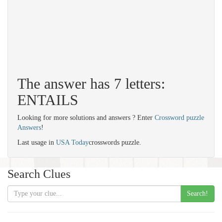
The answer has 7 letters:
ENTAILS
Looking for more solutions and answers ? Enter
Crossword puzzle
Answers
!
Last usage in
USA Today
crosswords puzzle.
Search Clues
Search!