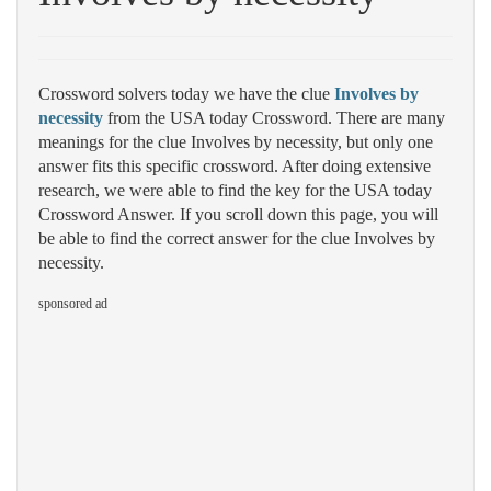
Crossword solvers today we have the clue
Involves by
necessity
from the USA today Crossword. There are many
meanings for the clue Involves by necessity, but only one
answer fits this specific crossword. After doing extensive
research, we were able to find the key for the USA today
Crossword Answer. If you scroll down this page, you will
be able to find the correct answer for the clue Involves by
necessity.
sponsored ad