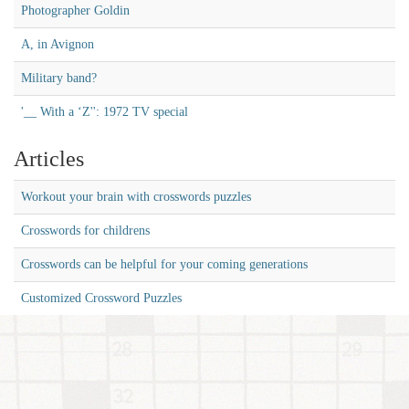
Photographer Goldin
A, in Avignon
Military band?
'__ With a ‘Z'': 1972 TV special
Articles
Workout your brain with crosswords puzzles
Crosswords for childrens
Crosswords can be helpful for your coming generations
Customized Crossword Puzzles