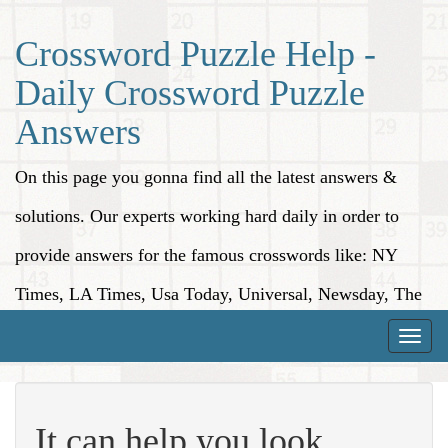
Crossword Puzzle Help -
Daily Crossword Puzzle
Answers
On this page you gonna find all the latest answers &
solutions. Our experts working hard daily in order to
provide answers for the famous crosswords like: NY
Times, LA Times, Usa Today, Universal, Newsday, The
Washington Post, Wall Street Journal and more.
Toggle
naviga
It can help you look