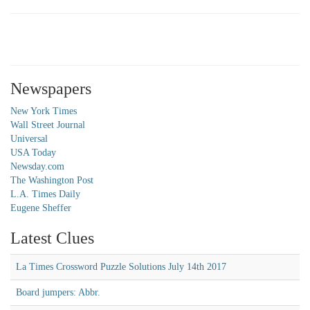
Newspapers
New York Times
Wall Street Journal
Universal
USA Today
Newsday.com
The Washington Post
L.A. Times Daily
Eugene Sheffer
Latest Clues
La Times Crossword Puzzle Solutions July 14th 2017
Board jumpers: Abbr.