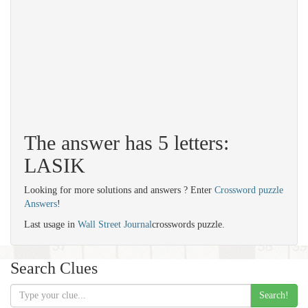
The answer has 5 letters:
LASIK
Looking for more solutions and answers ? Enter
Crossword puzzle
Answers
!
Last usage in
Wall Street Journal
crosswords puzzle.
Search Clues
Search!