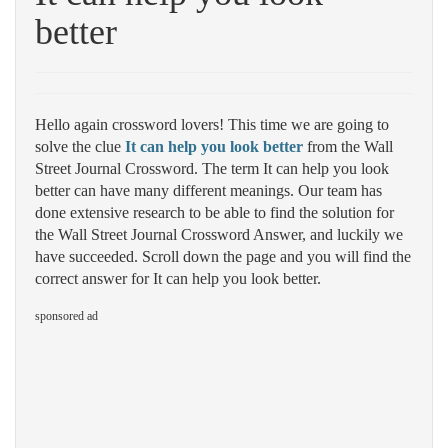
better
Hello again crossword lovers! This time we are going to
solve the clue
It can help you look better
from the Wall
Street Journal Crossword. The term It can help you look
better can have many different meanings. Our team has
done extensive research to be able to find the solution for
the Wall Street Journal Crossword Answer, and luckily we
have succeeded. Scroll down the page and you will find the
correct answer for It can help you look better.
sponsored ad