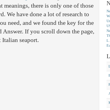
N
nt meanings, there is only one of those
Ne
rd. We have done a lot of research to
Wa
Un
you need, and we found the key for the
U
Answer. If you scroll down the page,
N
Th
 Italian seaport.
L.
Eu
L
M