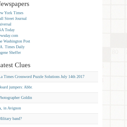
ewspapers
w York Times
ll Street Journal
iversal
SA Today
ewsday.com
e Washington Post
A. Times Daily
gene Sheffer
atest Clues
La Times Crossword Puzzle Solutions July 14th 2017
Board jumpers: Abbr.
Photographer Goldin
A, in Avignon
ilitary band?