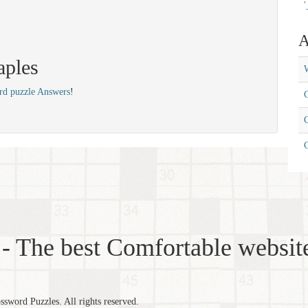
'
A
aples
W
rd puzzle Answers
!
C
C
- The best Comfortable website
word Puzzles. All rights reserved.