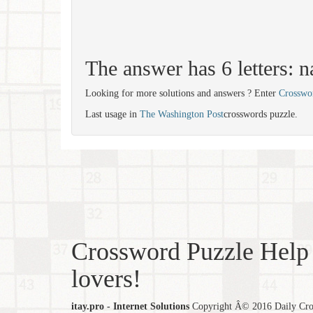
The answer has 6 letters: n
Looking for more solutions and answers ? Enter
Crosswo
Last usage in
The Washington Post
crosswords puzzle.
Crossword Puzzle Help 
lovers!
itay.pro - Internet Solutions
Copyright Â© 2016 Daily Cross