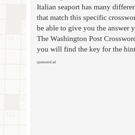
Italian seaport has many differe
that match this specific crosswo
be able to give you the answer 
The Washington Post Crossword 
you will find the key for the hint
sponsored ad