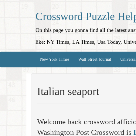
Crossword Puzzle Hel
On this page you gonna find all the latest a
like: NY Times, LA Times, Usa Today, Unive
New York Times
Wall Street Journal
Universa
Italian seaport
Welcome back crossword affici
Washington Post Crossword is