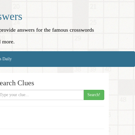
swers
o provide answers for the famous crosswords
d more.
s Daily
earch Clues
Search!