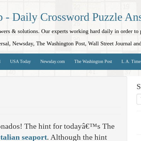
p - Daily Crossword Puzzle An
nswers & solutions. Our experts working hard daily in order t
rsal, Newsday, The Washington Post, Wall Street Journal an
l
USA Today
Newsday.com
The Washington Post
L.A. Time
S
onados! The hint for todayâ€™s The
Italian seaport
. Although the hint