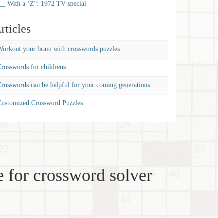
__ With a ‘Z'': 1972 TV special
rticles
orkout your brain with crosswords puzzles
rosswords for childrens
rosswords can be helpful for your coming generations
Customized Crossword Puzzles
 for crossword solver