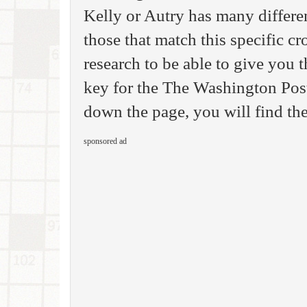
Kelly or Autry has many differen
those that match this specific c
research to be able to give you
key for the The Washington Pos
down the page, you will find the
sponsored ad