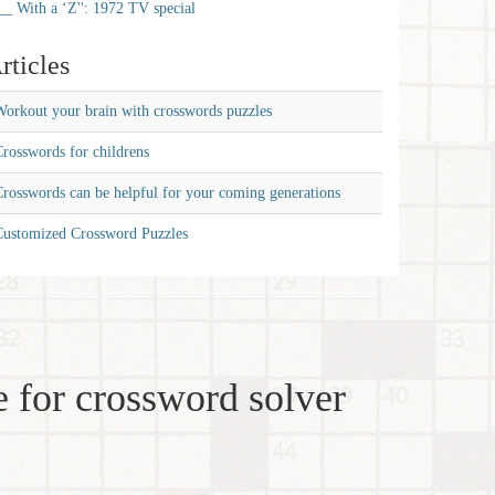
__ With a ‘Z'': 1972 TV special
rticles
orkout your brain with crosswords puzzles
rosswords for childrens
rosswords can be helpful for your coming generations
Customized Crossword Puzzles
 for crossword solver