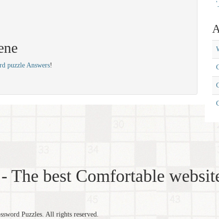
'
A
ene
W
rd puzzle Answers
!
C
C
- The best Comfortable website
word Puzzles. All rights reserved.