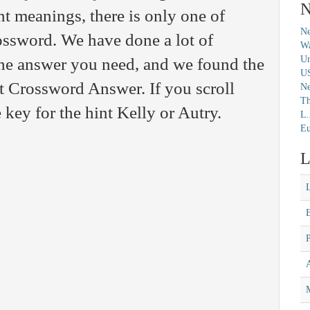
N
t meanings, there is only one of
Ne
rossword. We have done a lot of
Wa
Un
 the answer you need, and we found the
U
t Crossword Answer. If you scroll
N
Th
 key for the hint Kelly or Autry.
L.
Eu
L
M