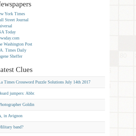
ewspapers
w York Times
ll Street Journal
iversal
SA Today
ewsday.com
e Washington Post
A. Times Daily
gene Sheffer
atest Clues
La Times Crossword Puzzle Solutions July 14th 2017
Board jumpers: Abbr.
Photographer Goldin
A, in Avignon
ilitary band?