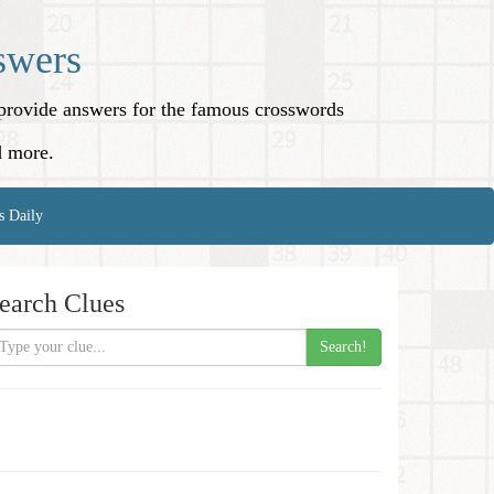
swers
o provide answers for the famous crosswords
d more.
s Daily
earch Clues
Search!