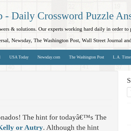
p - Daily Crossword Puzzle An
nswers & solutions. Our experts working hard daily in order t
rsal, Newsday, The Washington Post, Wall Street Journal an
l
USA Today
Newsday.com
The Washington Post
L.A. Time
S
onados! The hint for todayâ€™s The
Kelly or Autry
. Although the hint