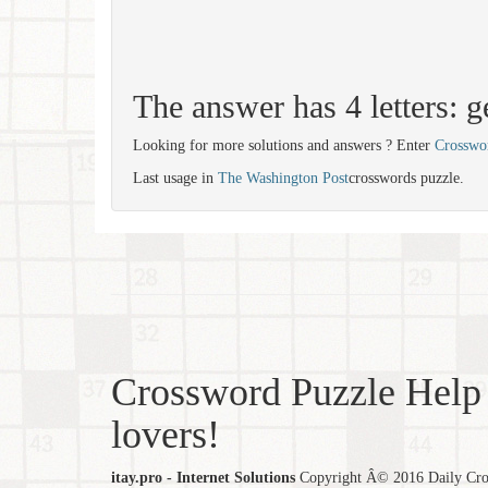
The answer has 4 letters: g
Looking for more solutions and answers ? Enter
Crosswo
Last usage in
The Washington Post
crosswords puzzle.
Crossword Puzzle Help 
lovers!
itay.pro - Internet Solutions
Copyright Â© 2016 Daily Cross