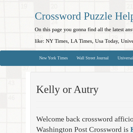
Crossword Puzzle Hel
On this page you gonna find all the latest a
like: NY Times, LA Times, Usa Today, Unive
New York Times
Wall Street Journal
Universa
Kelly or Autry
Welcome back crossword affici
Washington Post Crossword is