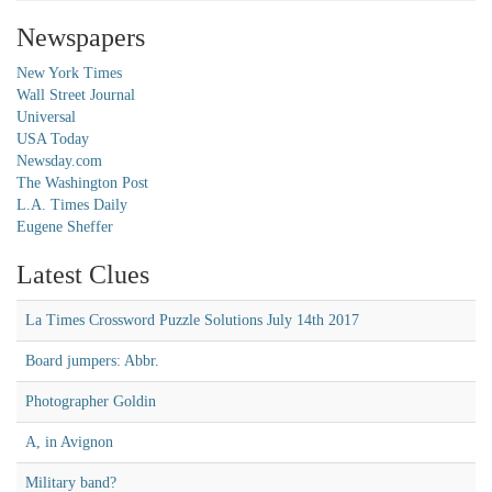
Newspapers
New York Times
Wall Street Journal
Universal
USA Today
Newsday.com
The Washington Post
L.A. Times Daily
Eugene Sheffer
Latest Clues
La Times Crossword Puzzle Solutions July 14th 2017
Board jumpers: Abbr.
Photographer Goldin
A, in Avignon
Military band?