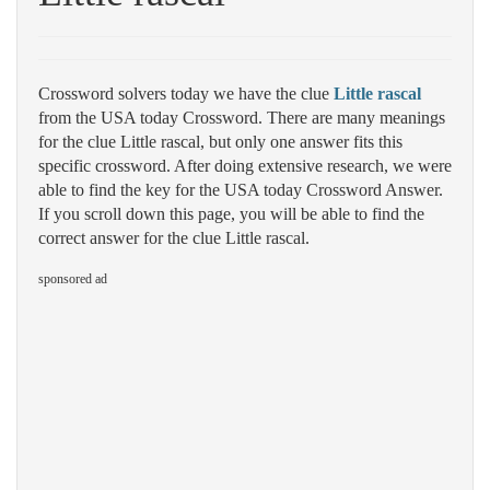
Crossword solvers today we have the clue
Little rascal
from the USA today Crossword. There are many meanings
for the clue Little rascal, but only one answer fits this
specific crossword. After doing extensive research, we were
able to find the key for the USA today Crossword Answer.
If you scroll down this page, you will be able to find the
correct answer for the clue Little rascal.
sponsored ad