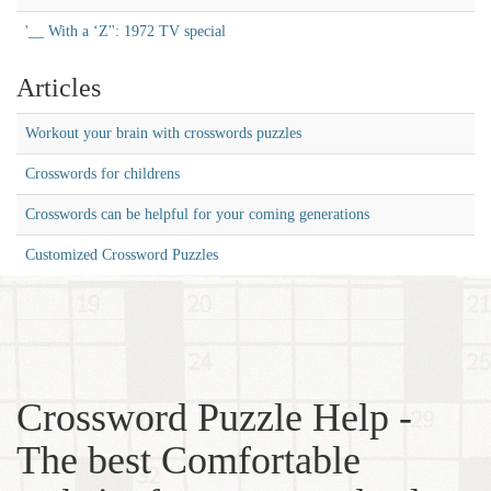
'__ With a ‘Z'': 1972 TV special
Articles
Workout your brain with crosswords puzzles
Crosswords for childrens
Crosswords can be helpful for your coming generations
Customized Crossword Puzzles
Crossword Puzzle Help -
The best Comfortable