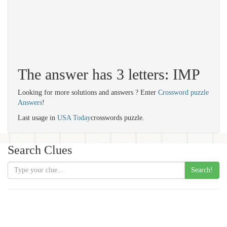
The answer has 3 letters: IMP
Looking for more solutions and answers ? Enter
Crossword puzzle
Answers
!
Last usage in
USA Today
crosswords puzzle.
Search Clues
Search!