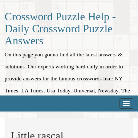
Crossword Puzzle Help -
Daily Crossword Puzzle
Answers
On this page you gonna find all the latest answers &
solutions. Our experts working hard daily in order to
provide answers for the famous crosswords like: NY
Times, LA Times, Usa Today, Universal, Newsday, The
Washington Post, Wall Street Journal and more.
Toggle
naviga
Little rascal