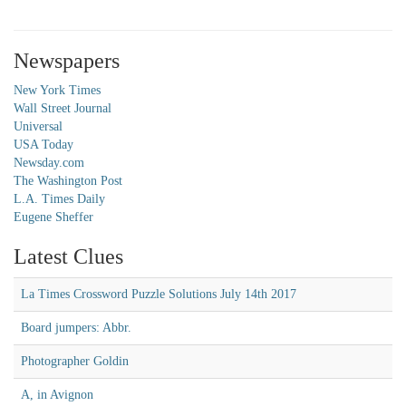
Newspapers
New York Times
Wall Street Journal
Universal
USA Today
Newsday.com
The Washington Post
L.A. Times Daily
Eugene Sheffer
Latest Clues
La Times Crossword Puzzle Solutions July 14th 2017
Board jumpers: Abbr.
Photographer Goldin
A, in Avignon