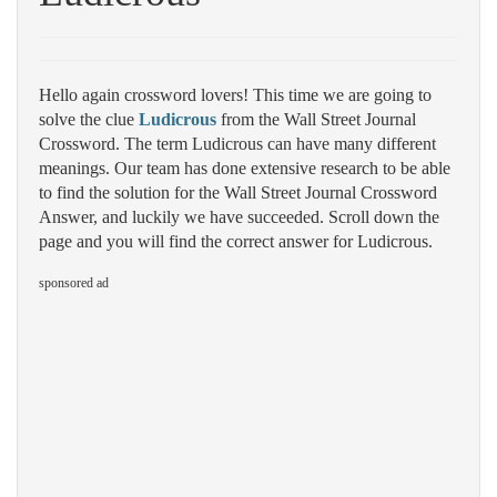
Hello again crossword lovers! This time we are going to
solve the clue
Ludicrous
from the Wall Street Journal
Crossword. The term Ludicrous can have many different
meanings. Our team has done extensive research to be able
to find the solution for the Wall Street Journal Crossword
Answer, and luckily we have succeeded. Scroll down the
page and you will find the correct answer for Ludicrous.
sponsored ad