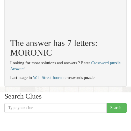
The answer has 7 letters:
MORONIC
Looking for more solutions and answers ? Enter
Crossword puzzle
Answers
!
Last usage in
Wall Street Journal
crosswords puzzle.
Search Clues
Search!