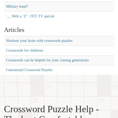
Military band?
'__ With a ‘Z'': 1972 TV special
Articles
Workout your brain with crosswords puzzles
Crosswords for childrens
Crosswords can be helpful for your coming generations
Customized Crossword Puzzles
Crossword Puzzle Help -