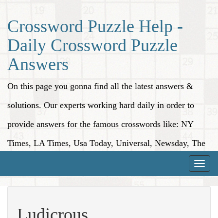
Crossword Puzzle Help -
Daily Crossword Puzzle
Answers
On this page you gonna find all the latest answers &
solutions. Our experts working hard daily in order to
provide answers for the famous crosswords like: NY
Times, LA Times, Usa Today, Universal, Newsday, The
Washington Post, Wall Street Journal and more.
Toggle
naviga
Ludicrous