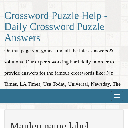
Crossword Puzzle Help -
Daily Crossword Puzzle
Answers
On this page you gonna find all the latest answers &
solutions. Our experts working hard daily in order to
provide answers for the famous crosswords like: NY
Times, LA Times, Usa Today, Universal, Newsday, The
Washington Post, Wall Street Journal and more.
Toggle
naviga
Maiden name label