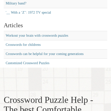
Military band?
'__ With a ‘Z'': 1972 TV special
Articles
Workout your brain with crosswords puzzles
Crosswords for childrens
Crosswords can be helpful for your coming generations
Customized Crossword Puzzles
Crossword Puzzle Help -
The best Comfortable