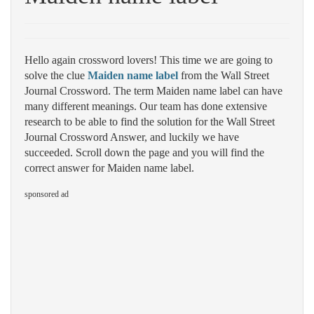
Hello again crossword lovers! This time we are going to
solve the clue
Maiden name label
from the Wall Street
Journal Crossword. The term Maiden name label can have
many different meanings. Our team has done extensive
research to be able to find the solution for the Wall Street
Journal Crossword Answer, and luckily we have
succeeded. Scroll down the page and you will find the
correct answer for Maiden name label.
sponsored ad