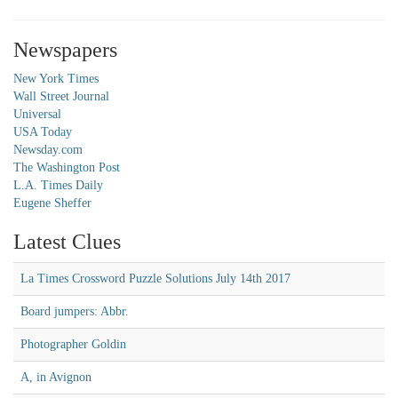
Newspapers
New York Times
Wall Street Journal
Universal
USA Today
Newsday.com
The Washington Post
L.A. Times Daily
Eugene Sheffer
Latest Clues
La Times Crossword Puzzle Solutions July 14th 2017
Board jumpers: Abbr.
Photographer Goldin
A, in Avignon