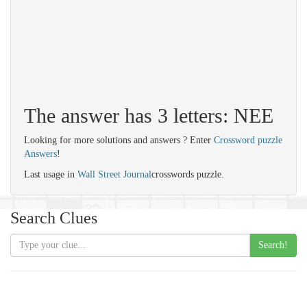
The answer has 3 letters: NEE
Looking for more solutions and answers ? Enter
Crossword puzzle
Answers
!
Last usage in
Wall Street Journal
crosswords puzzle.
Search Clues
Search!