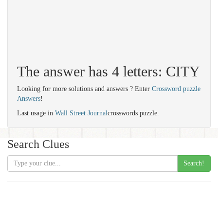
The answer has 4 letters: CITY
Looking for more solutions and answers ? Enter
Crossword puzzle
Answers
!
Last usage in
Wall Street Journal
crosswords puzzle.
Search Clues
Search!