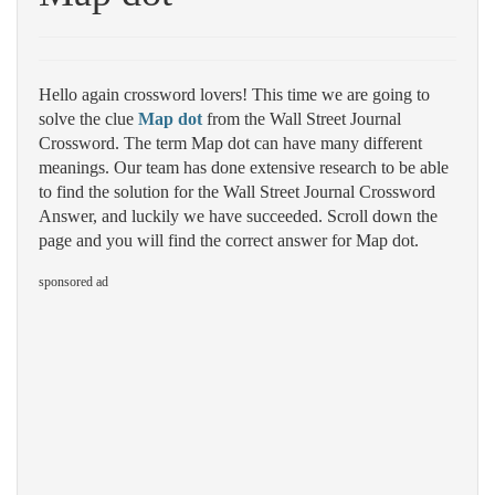
Hello again crossword lovers! This time we are going to
solve the clue
Map dot
from the Wall Street Journal
Crossword. The term Map dot can have many different
meanings. Our team has done extensive research to be able
to find the solution for the Wall Street Journal Crossword
Answer, and luckily we have succeeded. Scroll down the
page and you will find the correct answer for Map dot.
sponsored ad