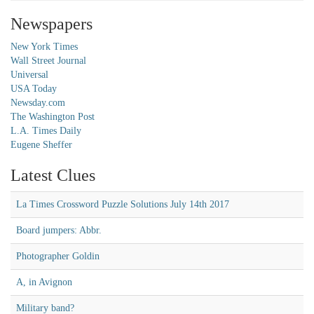
Newspapers
New York Times
Wall Street Journal
Universal
USA Today
Newsday.com
The Washington Post
L.A. Times Daily
Eugene Sheffer
Latest Clues
La Times Crossword Puzzle Solutions July 14th 2017
Board jumpers: Abbr.
Photographer Goldin
A, in Avignon
Military band?