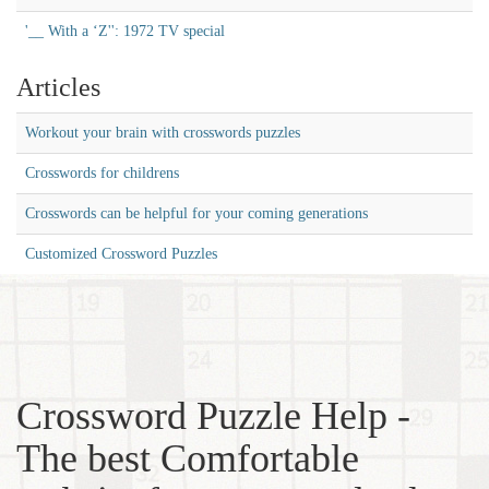
'__ With a ‘Z'': 1972 TV special
Articles
Workout your brain with crosswords puzzles
Crosswords for childrens
Crosswords can be helpful for your coming generations
Customized Crossword Puzzles
Crossword Puzzle Help -
The best Comfortable