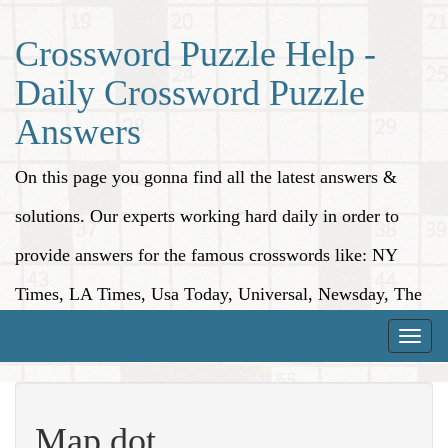
Crossword Puzzle Help -
Daily Crossword Puzzle
Answers
On this page you gonna find all the latest answers &
solutions. Our experts working hard daily in order to
provide answers for the famous crosswords like: NY
Times, LA Times, Usa Today, Universal, Newsday, The
Washington Post, Wall Street Journal and more.
Toggle
naviga
Map dot