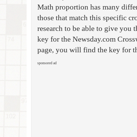
Math proportion has many differ
those that match this specific c
research to be able to give you
key for the Newsday.com Crossw
page, you will find the key for 
sponsored ad