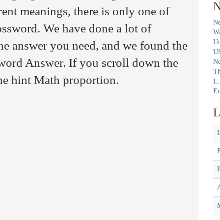
N
ent meanings, there is only one of
Ne
rossword. We have done a lot of
Wa
Un
 the answer you need, and we found the
U
ord Answer. If you scroll down the
N
Th
the hint Math proportion.
L.
Eu
L
M