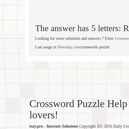
The answer has 5 letters:
Looking for more solutions and answers ? Enter
Crosswo
Last usage in
Newsday.com
crosswords puzzle.
Crossword Puzzle Help 
lovers!
itay.pro - Internet Solutions
Copyright Â© 2016 Daily Cross