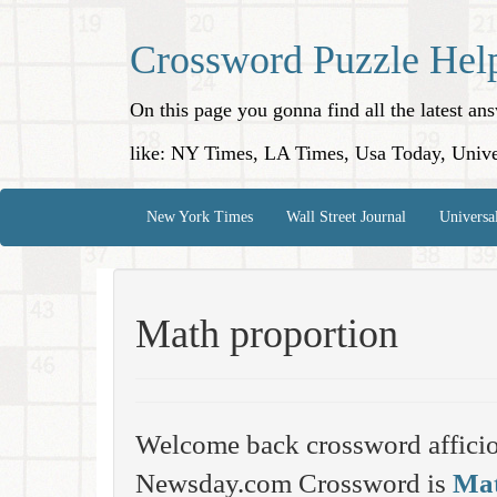
Crossword Puzzle Hel
On this page you gonna find all the latest a
like: NY Times, LA Times, Usa Today, Unive
New York Times
Wall Street Journal
Universa
Math proportion
Welcome back crossword affici
Newsday.com Crossword is
Mat