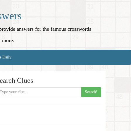
swers
o provide answers for the famous crosswords
d more.
s Daily
earch Clues
Search!