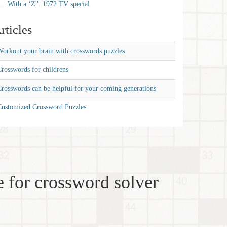
__ With a ‘Z'': 1972 TV special
rticles
orkout your brain with crosswords puzzles
rosswords for childrens
rosswords can be helpful for your coming generations
Customized Crossword Puzzles
 for crossword solver