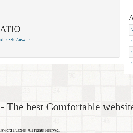
'
A
 RATIO
W
rd puzzle Answers
!
C
C
- The best Comfortable website
word Puzzles. All rights reserved.