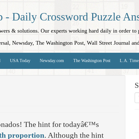
p - Daily Crossword Puzzle An
nswers & solutions. Our experts working hard daily in order t
rsal, Newsday, The Washington Post, Wall Street Journal an
l
USA Today
Newsday.com
The Washington Post
L.A. Time
S
onados! The hint for todayâ€™s
h proportion
. Although the hint