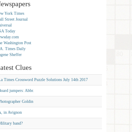
ewspapers
w York Times
ll Street Journal
iversal
SA Today
ewsday.com
e Washington Post
A. Times Daily
gene Sheffer
atest Clues
La Times Crossword Puzzle Solutions July 14th 2017
Board jumpers: Abbr.
Photographer Goldin
A, in Avignon
ilitary band?