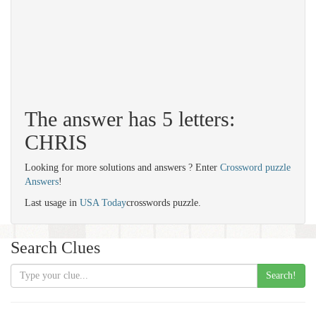
The answer has 5 letters:
CHRIS
Looking for more solutions and answers ? Enter
Crossword puzzle
Answers
!
Last usage in
USA Today
crosswords puzzle.
Search Clues
Search!