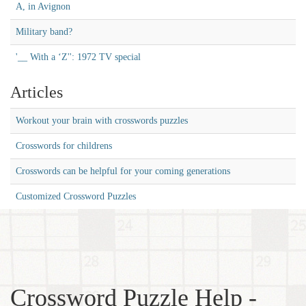
A, in Avignon
Military band?
'__ With a ‘Z'': 1972 TV special
Articles
Workout your brain with crosswords puzzles
Crosswords for childrens
Crosswords can be helpful for your coming generations
Customized Crossword Puzzles
Crossword Puzzle Help -