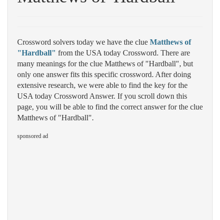
Crossword solvers today we have the clue
Matthews of
"Hardball"
from the USA today Crossword. There are
many meanings for the clue Matthews of "Hardball", but
only one answer fits this specific crossword. After doing
extensive research, we were able to find the key for the
USA today Crossword Answer. If you scroll down this
page, you will be able to find the correct answer for the clue
Matthews of "Hardball".
sponsored ad