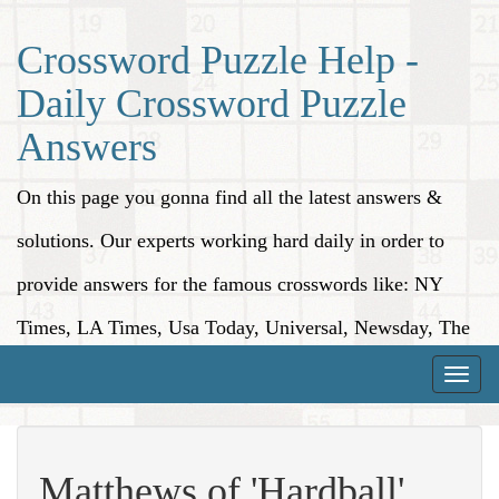
Crossword Puzzle Help -
Daily Crossword Puzzle
Answers
On this page you gonna find all the latest answers &
solutions. Our experts working hard daily in order to
provide answers for the famous crosswords like: NY
Times, LA Times, Usa Today, Universal, Newsday, The
Washington Post, Wall Street Journal and more.
Toggle
naviga
Matthews of 'Hardball'