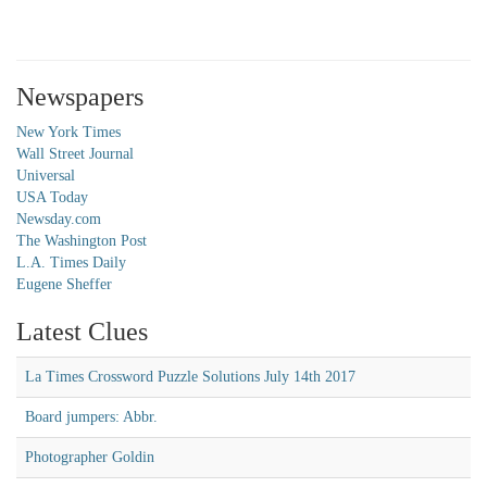
Newspapers
New York Times
Wall Street Journal
Universal
USA Today
Newsday.com
The Washington Post
L.A. Times Daily
Eugene Sheffer
Latest Clues
La Times Crossword Puzzle Solutions July 14th 2017
Board jumpers: Abbr.
Photographer Goldin