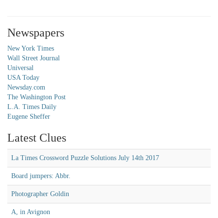
Newspapers
New York Times
Wall Street Journal
Universal
USA Today
Newsday.com
The Washington Post
L.A. Times Daily
Eugene Sheffer
Latest Clues
La Times Crossword Puzzle Solutions July 14th 2017
Board jumpers: Abbr.
Photographer Goldin
A, in Avignon