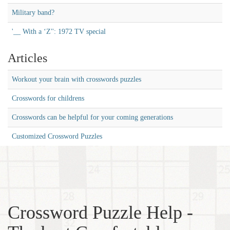
Military band?
'__ With a ‘Z'': 1972 TV special
Articles
Workout your brain with crosswords puzzles
Crosswords for childrens
Crosswords can be helpful for your coming generations
Customized Crossword Puzzles
Crossword Puzzle Help -