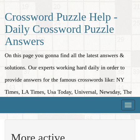
Crossword Puzzle Help -
Daily Crossword Puzzle
Answers
On this page you gonna find all the latest answers &
solutions. Our experts working hard daily in order to
provide answers for the famous crosswords like: NY
Times, LA Times, Usa Today, Universal, Newsday, The
Washington Post, Wall Street Journal and more.
Toggle
naviga
More active