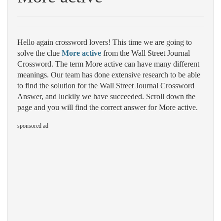
Hello again crossword lovers! This time we are going to
solve the clue
More active
from the Wall Street Journal
Crossword. The term More active can have many different
meanings. Our team has done extensive research to be able
to find the solution for the Wall Street Journal Crossword
Answer, and luckily we have succeeded. Scroll down the
page and you will find the correct answer for More active.
sponsored ad