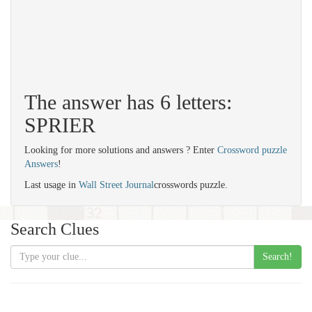
The answer has 6 letters:
SPRIER
Looking for more solutions and answers ? Enter
Crossword puzzle
Answers
!
Last usage in
Wall Street Journal
crosswords puzzle.
Search Clues
Search!