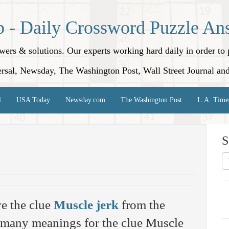
p - Daily Crossword Puzzle An
nswers & solutions. Our experts working hard daily in order t
rsal, Newsday, The Washington Post, Wall Street Journal an
l
USA Today
Newsday.com
The Washington Post
L.A. Time
S
e the clue
Muscle jerk
from the
 many meanings for the clue Muscle