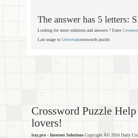
The answer has 5 letters:
Looking for more solutions and answers ? Enter
Crosswo
Last usage in
Universal
crosswords puzzle.
Crossword Puzzle Help 
lovers!
itay.pro - Internet Solutions
Copyright Â© 2016 Daily Cross