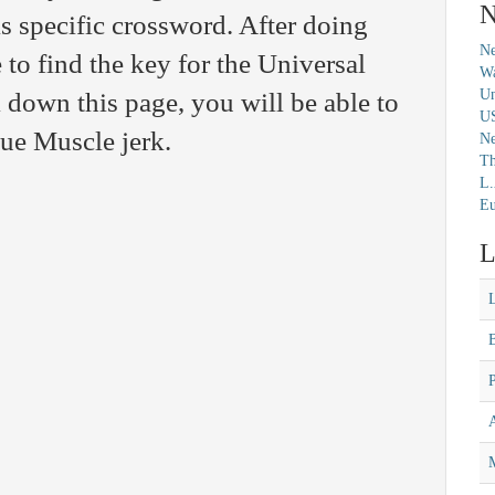
N
is specific crossword. After doing
Ne
 to find the key for the Universal
Wa
Un
 down this page, you will be able to
U
lue Muscle jerk.
N
Th
L.
Eu
L
M