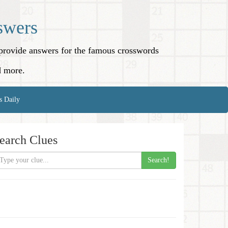
swers
o provide answers for the famous crosswords
d more.
s Daily
earch Clues
Search!