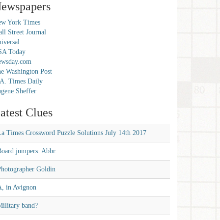
ewspapers
w York Times
ll Street Journal
iversal
SA Today
ewsday.com
e Washington Post
A. Times Daily
gene Sheffer
atest Clues
La Times Crossword Puzzle Solutions July 14th 2017
Board jumpers: Abbr.
Photographer Goldin
A, in Avignon
ilitary band?