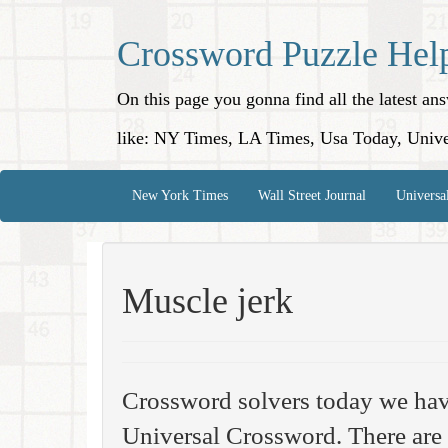
Crossword Puzzle Hel
On this page you gonna find all the latest a
like: NY Times, LA Times, Usa Today, Unive
New York Times
Wall Street Journal
Universa
Muscle jerk
Crossword solvers today we hav
Universal Crossword. There are