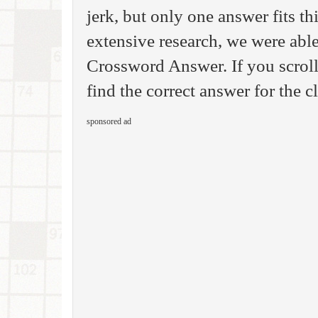
jerk, but only one answer fits th
extensive research, we were able
Crossword Answer. If you scroll
find the correct answer for the c
sponsored ad