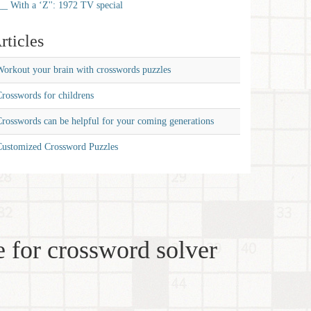
__ With a ‘Z'': 1972 TV special
rticles
orkout your brain with crosswords puzzles
rosswords for childrens
rosswords can be helpful for your coming generations
Customized Crossword Puzzles
 for crossword solver