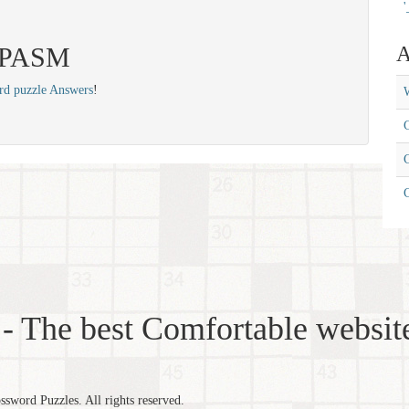
'
 SPASM
A
rd puzzle Answers
!
W
C
C
- The best Comfortable website
word Puzzles. All rights reserved.