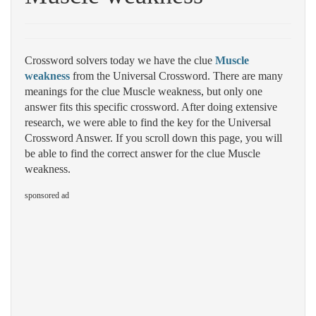
Crossword solvers today we have the clue
Muscle
weakness
from the Universal Crossword. There are many
meanings for the clue Muscle weakness, but only one
answer fits this specific crossword. After doing extensive
research, we were able to find the key for the Universal
Crossword Answer. If you scroll down this page, you will
be able to find the correct answer for the clue Muscle
weakness.
sponsored ad