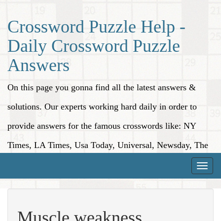
Crossword Puzzle Help -
Daily Crossword Puzzle
Answers
On this page you gonna find all the latest answers &
solutions. Our experts working hard daily in order to
provide answers for the famous crosswords like: NY
Times, LA Times, Usa Today, Universal, Newsday, The
Washington Post, Wall Street Journal and more.
Toggle
naviga
Muscle weakness