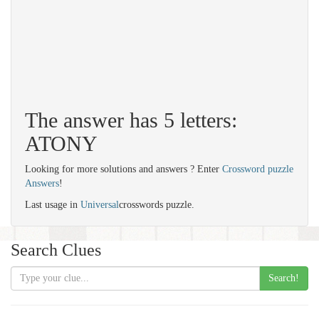
The answer has 5 letters:
ATONY
Looking for more solutions and answers ? Enter
Crossword puzzle
Answers
!
Last usage in
Universal
crosswords puzzle.
Search Clues
Search!