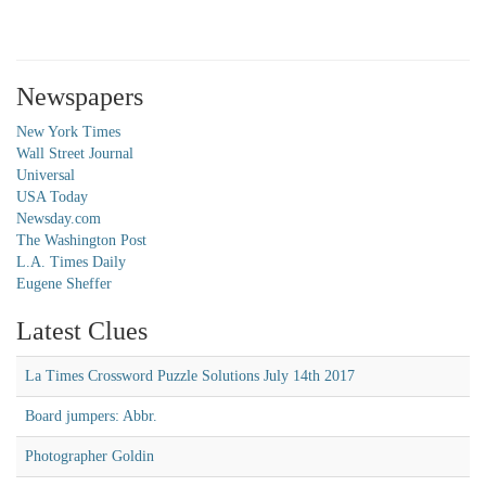
Newspapers
New York Times
Wall Street Journal
Universal
USA Today
Newsday.com
The Washington Post
L.A. Times Daily
Eugene Sheffer
Latest Clues
La Times Crossword Puzzle Solutions July 14th 2017
Board jumpers: Abbr.
Photographer Goldin