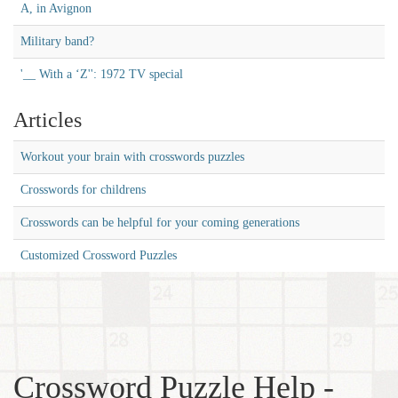
A, in Avignon
Military band?
'__ With a ‘Z'': 1972 TV special
Articles
Workout your brain with crosswords puzzles
Crosswords for childrens
Crosswords can be helpful for your coming generations
Customized Crossword Puzzles
Crossword Puzzle Help -