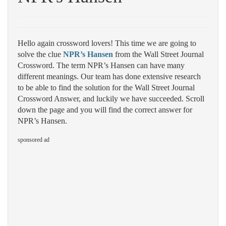
Hello again crossword lovers! This time we are going to
solve the clue
NPR’s Hansen
from the Wall Street Journal
Crossword. The term NPR’s Hansen can have many
different meanings. Our team has done extensive research
to be able to find the solution for the Wall Street Journal
Crossword Answer, and luckily we have succeeded. Scroll
down the page and you will find the correct answer for
NPR’s Hansen.
sponsored ad