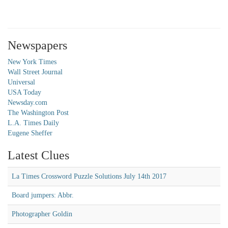
Newspapers
New York Times
Wall Street Journal
Universal
USA Today
Newsday.com
The Washington Post
L.A. Times Daily
Eugene Sheffer
Latest Clues
La Times Crossword Puzzle Solutions July 14th 2017
Board jumpers: Abbr.
Photographer Goldin