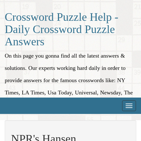
Crossword Puzzle Help -
Daily Crossword Puzzle
Answers
On this page you gonna find all the latest answers &
solutions. Our experts working hard daily in order to
provide answers for the famous crosswords like: NY
Times, LA Times, Usa Today, Universal, Newsday, The
Washington Post, Wall Street Journal and more.
Toggle
naviga
NPR's Hansen