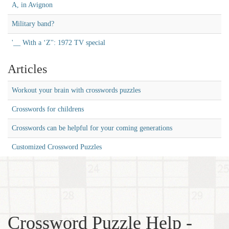
A, in Avignon
Military band?
'__ With a ‘Z'': 1972 TV special
Articles
Workout your brain with crosswords puzzles
Crosswords for childrens
Crosswords can be helpful for your coming generations
Customized Crossword Puzzles
Crossword Puzzle Help -