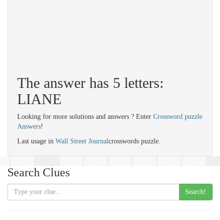
The answer has 5 letters:
LIANE
Looking for more solutions and answers ? Enter
Crossword puzzle
Answers
!
Last usage in
Wall Street Journal
crosswords puzzle.
Search Clues
Search!